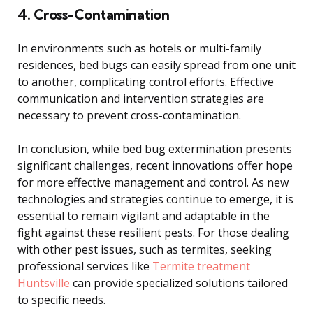
4. Cross-Contamination
In environments such as hotels or multi-family
residences, bed bugs can easily spread from one unit
to another, complicating control efforts. Effective
communication and intervention strategies are
necessary to prevent cross-contamination.
In conclusion, while bed bug extermination presents
significant challenges, recent innovations offer hope
for more effective management and control. As new
technologies and strategies continue to emerge, it is
essential to remain vigilant and adaptable in the
fight against these resilient pests. For those dealing
with other pest issues, such as termites, seeking
professional services like
Termite treatment
Huntsville
can provide specialized solutions tailored
to specific needs.