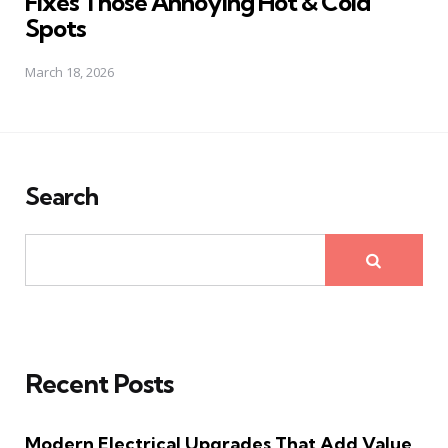
Fixes Those Annoying Hot & Cold
Spots
March 18, 2026
Search
Recent Posts
Modern Electrical Upgrades That Add Value