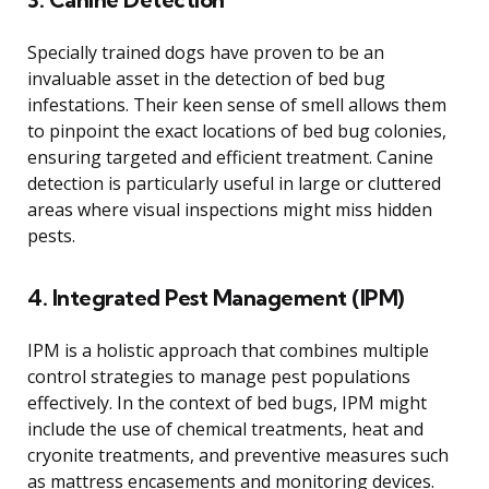
Specially trained dogs have proven to be an
invaluable asset in the detection of bed bug
infestations. Their keen sense of smell allows them
to pinpoint the exact locations of bed bug colonies,
ensuring targeted and efficient treatment. Canine
detection is particularly useful in large or cluttered
areas where visual inspections might miss hidden
pests.
4. Integrated Pest Management (IPM)
IPM is a holistic approach that combines multiple
control strategies to manage pest populations
effectively. In the context of bed bugs, IPM might
include the use of chemical treatments, heat and
cryonite treatments, and preventive measures such
as mattress encasements and monitoring devices.