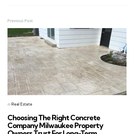
Previous Post
Post
navigation
Posted
in
Real Estate
in
Choosing The Right Concrete
Company Milwaukee Property
Owners Trust For Long-Term