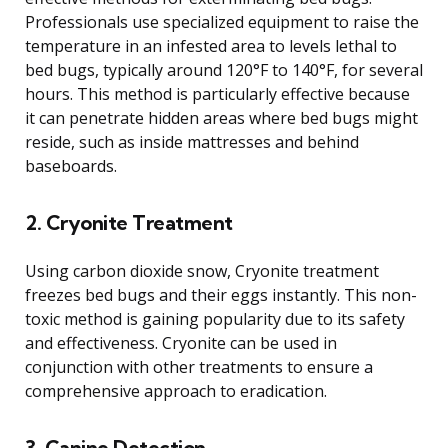
Professionals use specialized equipment to raise the
temperature in an infested area to levels lethal to
bed bugs, typically around 120°F to 140°F, for several
hours. This method is particularly effective because
it can penetrate hidden areas where bed bugs might
reside, such as inside mattresses and behind
baseboards.
2. Cryonite Treatment
Using carbon dioxide snow, Cryonite treatment
freezes bed bugs and their eggs instantly. This non-
toxic method is gaining popularity due to its safety
and effectiveness. Cryonite can be used in
conjunction with other treatments to ensure a
comprehensive approach to eradication.
3. Canine Detection