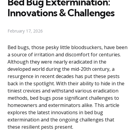
Bed Bug Extermination:
Innovations & Challenges
February 17, 2026
Bed bugs, those pesky little bloodsuckers, have been
a source of irritation and discomfort for centuries.
Although they were nearly eradicated in the
developed world during the mid-20th century, a
resurgence in recent decades has put these pests
back in the spotlight. With their ability to hide in the
tiniest crevices and withstand various eradication
methods, bed bugs pose significant challenges to
homeowners and exterminators alike. This article
explores the latest innovations in bed bug
extermination and the ongoing challenges that
these resilient pests present.