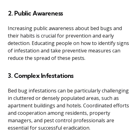
2. Public Awareness
Increasing public awareness about bed bugs and
their habits is crucial for prevention and early
detection. Educating people on how to identify signs
of infestation and take preventive measures can
reduce the spread of these pests.
3. Complex Infestations
Bed bug infestations can be particularly challenging
in cluttered or densely populated areas, such as
apartment buildings and hotels. Coordinated efforts
and cooperation among residents, property
managers, and pest control professionals are
essential for successful eradication.