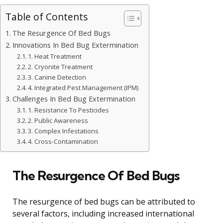
Table of Contents
The Resurgence Of Bed Bugs
Innovations In Bed Bug Extermination
1. Heat Treatment
2. Cryonite Treatment
3. Canine Detection
4. Integrated Pest Management (IPM)
Challenges In Bed Bug Extermination
1. Resistance To Pesticides
2. Public Awareness
3. Complex Infestations
4. Cross-Contamination
The Resurgence Of Bed Bugs
The resurgence of bed bugs can be attributed to
several factors, including increased international