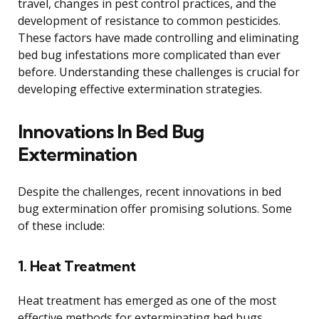
travel, changes in pest control practices, and the
development of resistance to common pesticides.
These factors have made controlling and eliminating
bed bug infestations more complicated than ever
before. Understanding these challenges is crucial for
developing effective extermination strategies.
Innovations In Bed Bug
Extermination
Despite the challenges, recent innovations in bed
bug extermination offer promising solutions. Some
of these include:
1. Heat Treatment
Heat treatment has emerged as one of the most
effective methods for exterminating bed bugs.