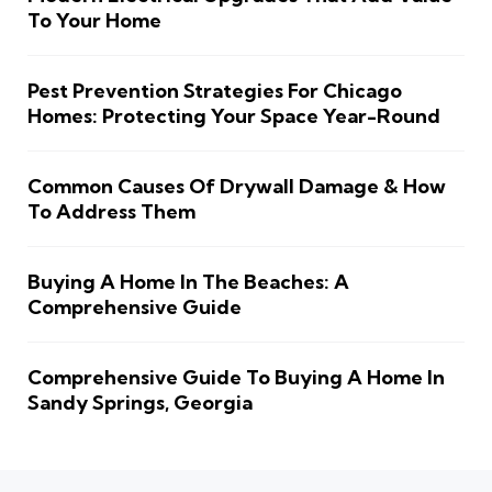
To Your Home
Pest Prevention Strategies For Chicago
Homes: Protecting Your Space Year-Round
Common Causes Of Drywall Damage & How
To Address Them
Buying A Home In The Beaches: A
Comprehensive Guide
Comprehensive Guide To Buying A Home In
Sandy Springs, Georgia