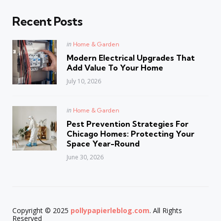
Recent Posts
Posted
in
Home & Garden
in
Modern Electrical Upgrades That
Add Value To Your Home
July 10, 2026
Posted
in
Home & Garden
in
Pest Prevention Strategies For
Chicago Homes: Protecting Your
Space Year-Round
June 30, 2026
Copyright © 2025
pollypapierleblog.com
. All Rights
Reserved