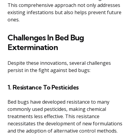
This comprehensive approach not only addresses
existing infestations but also helps prevent future
ones.
Challenges In Bed Bug
Extermination
Despite these innovations, several challenges
persist in the fight against bed bugs:
1. Resistance To Pesticides
Bed bugs have developed resistance to many
commonly used pesticides, making chemical
treatments less effective. This resistance
necessitates the development of new formulations
and the adoption of alternative control methods.