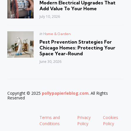
Modern Electrical Upgrades That
Add Value To Your Home
July 10, 2026
Posted
in
Home & Garden
in
Pest Prevention Strategies For
Chicago Homes: Protecting Your
Space Year-Round
June 30, 2026
Copyright © 2025
pollypapierleblog.com
. All Rights
Reserved
Terms and
Privacy
Cookies
Conditions
Policy
Policy