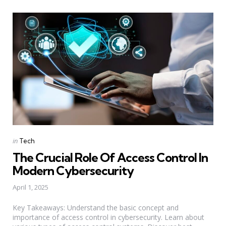
Categories
Posted
in
Tech
in
The Crucial Role Of Access Control In
Modern Cybersecurity
April 1, 2025
Key Takeaways: Understand the basic concept and
importance of access control in cybersecurity. Learn about