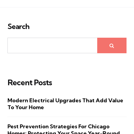
Search
Recent Posts
Modern Electrical Upgrades That Add Value
To Your Home
Pest Prevention Strategies For Chicago
Homes: Protecting Your Space Year-Round