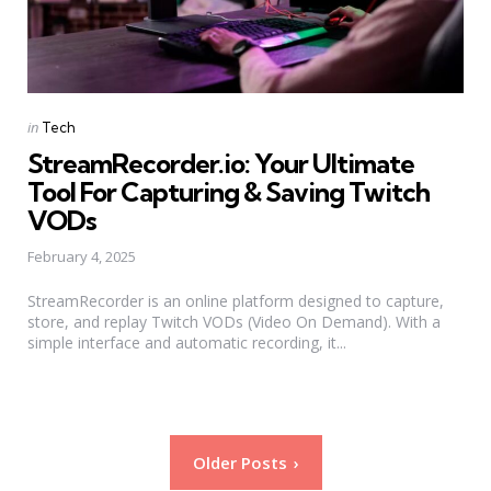
Categories
Posted
in
Tech
in
StreamRecorder.io: Your Ultimate
Tool For Capturing & Saving Twitch
VODs
February 4, 2025
StreamRecorder is an online platform designed to capture,
store, and replay Twitch VODs (Video On Demand). With a
simple interface and automatic recording, it...
Posts
Older Posts
pagination