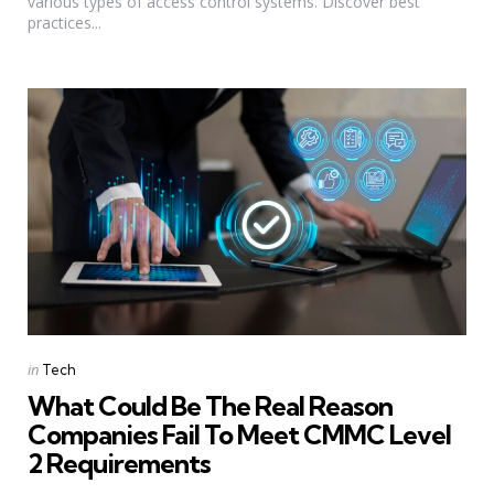
various types of access control systems. Discover best
practices...
Categories
Posted
in
Tech
in
What Could Be The Real Reason
Companies Fail To Meet CMMC Level
2 Requirements