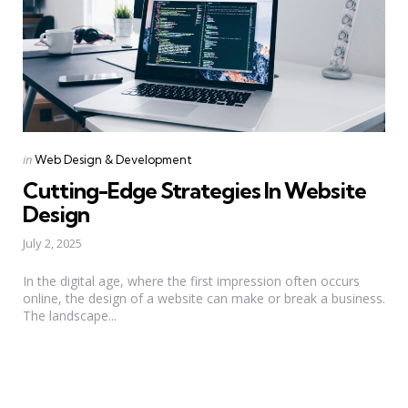
Categories
Posted
in
Web Design & Development
in
Cutting-Edge Strategies In Website
Design
July 2, 2025
In the digital age, where the first impression often occurs
online, the design of a website can make or break a business.
The landscape...