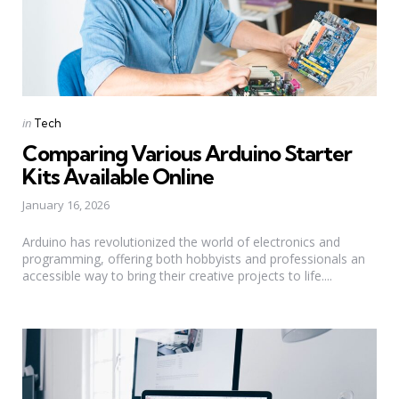
Categories
Posted
in
Tech
in
Comparing Various Arduino Starter
Kits Available Online
January 16, 2026
Arduino has revolutionized the world of electronics and
programming, offering both hobbyists and professionals an
accessible way to bring their creative projects to life....