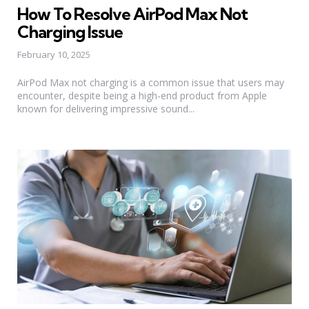
in
How To Resolve AirPod Max Not
Charging Issue
February 10, 2025
AirPod Max not charging is a common issue that users may
encounter, despite being a high-end product from Apple
known for delivering impressive sound...