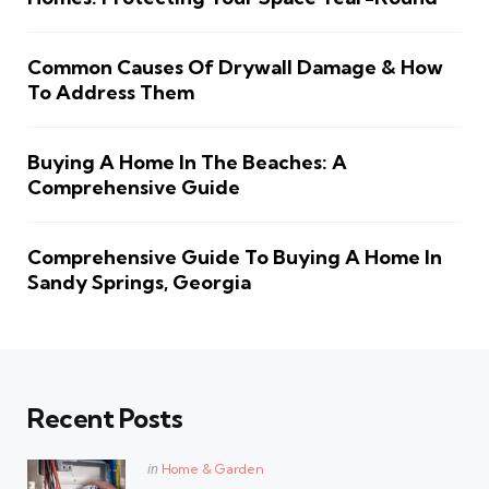
Common Causes Of Drywall Damage & How
To Address Them
Buying A Home In The Beaches: A
Comprehensive Guide
Comprehensive Guide To Buying A Home In
Sandy Springs, Georgia
Recent Posts
Posted
in
Home & Garden
in