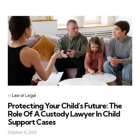
Categories
Posted
in
Law or Legal
in
Protecting Your Child’s Future: The
Role Of A Custody Lawyer In Child
Support Cases
October 9, 2025