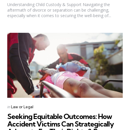
Understanding Child Custody & Support Navigating the
aftermath of divorce or separation can be challenging,
especially when it comes to securing the well-being of...
Categories
Posted
in
Law or Legal
in
Seeking Equitable Outcomes: How
Accident Victims Can Strategically