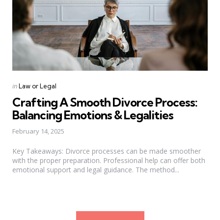
Categories
Posted
in
Law or Legal
in
Crafting A Smooth Divorce Process:
Balancing Emotions & Legalities
February 14, 2025
Key Takeaways: Divorce processes can be made smoother
with the proper preparation. Professional help can offer both
emotional support and legal guidance. The method...
Posts