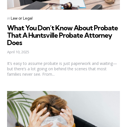
Categories
Posted
in
Law or Legal
in
What You Don’t Know About Probate
That A Huntsville Probate Attorney
Does
April 10, 2025
It’s easy to assume probate is just paperwork and waiting—
but there’s a lot going on behind the scenes that most
families never see. From...