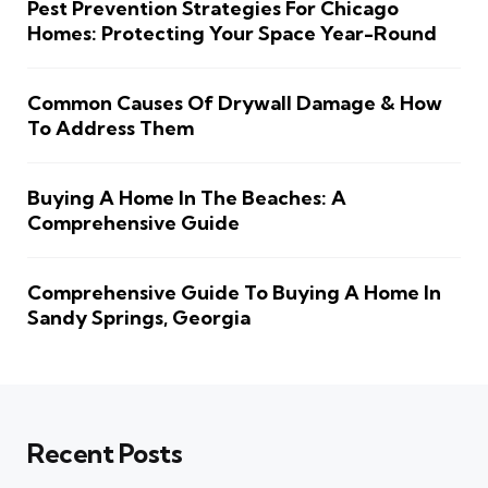
Pest Prevention Strategies For Chicago
Homes: Protecting Your Space Year-Round
Common Causes Of Drywall Damage & How
To Address Them
Buying A Home In The Beaches: A
Comprehensive Guide
Comprehensive Guide To Buying A Home In
Sandy Springs, Georgia
Recent Posts