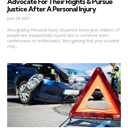
Advocate For Their Rights & Pursue
Justice After A Personal Injury
June 28, 2025
Recognizing Personal Injury Situations Every year, millions of
people are unexpectedly injured due to someone else’s
carelessness or recklessness. Recognizing that your accident
may...