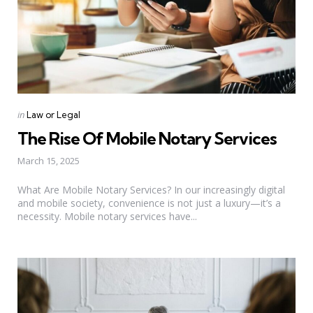
Categories
Posted
in
Law or Legal
in
The Rise Of Mobile Notary Services
March 15, 2025
What Are Mobile Notary Services? In our increasingly digital
and mobile society, convenience is not just a luxury—it’s a
necessity. Mobile notary services have...