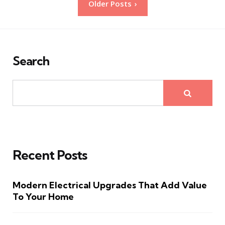
Older Posts
pagination
Search
Recent Posts
Modern Electrical Upgrades That Add Value
To Your Home