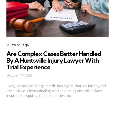
Categories
Posted
in
Law or Legal
in
Are Complex Cases Better Handled
By A Huntsville Injury Lawyer With
Trial Experience
October 11, 2025
Every complicated legal battle has layers that go far beyond
the surface. Clients dealing with severe injuries often face
insurance disputes, multiple parties, or...