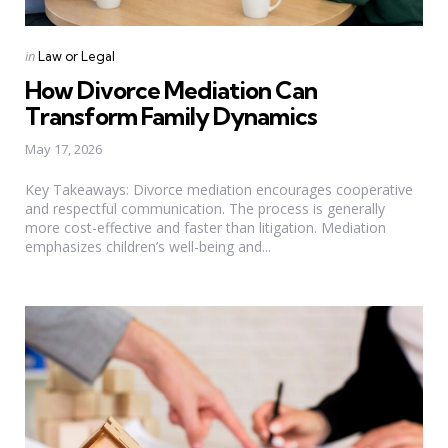
Categories
Posted
in
Law or Legal
in
How Divorce Mediation Can
Transform Family Dynamics
May 17, 2026
Key Takeaways: Divorce mediation encourages cooperative
and respectful communication. The process is generally
more cost-effective and faster than litigation. Mediation
emphasizes children’s well-being and...