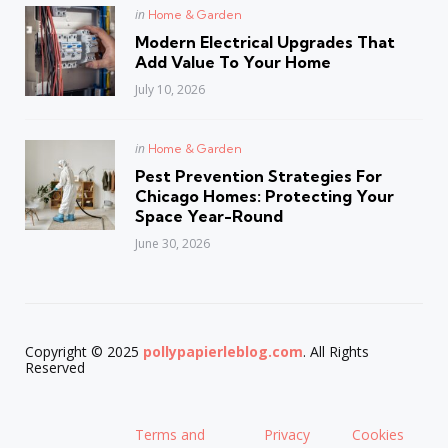
Posted
in
Home & Garden
in
Modern Electrical Upgrades That
Add Value To Your Home
July 10, 2026
Posted
in
Home & Garden
in
Pest Prevention Strategies For
Chicago Homes: Protecting Your
Space Year-Round
June 30, 2026
Copyright © 2025
pollypapierleblog.com
. All Rights
Reserved
Terms and
Privacy
Cookies