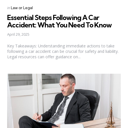
Categories
Posted
in
Law or Legal
in
Essential Steps Following A Car
Accident: What You Need To Know
April 29, 2025
Key Takeaways: Understanding immediate actions to take
following a car accident can be crucial for safety and liability.
Legal resources can offer guidance on...