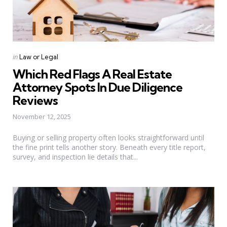
Categories
Posted
in
Law or Legal
in
Which Red Flags A Real Estate
Attorney Spots In Due Diligence
Reviews
November 12, 2025
Buying or selling property often looks straightforward until
the fine print tells another story. Beneath every title report,
survey, and inspection lie details that...