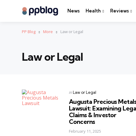
News
Health
Reviews
PP Blog
More
Law or Legal
Law or Legal
Categories
Posted
in
Law or Legal
in
Augusta Precious Metal
Lawsuit: Examining Lega
Claims & Investor
Concerns
February 11, 2025