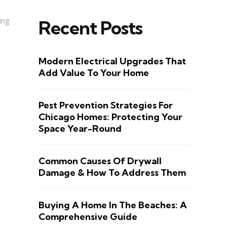
ing
Recent Posts
Modern Electrical Upgrades That
Add Value To Your Home
Pest Prevention Strategies For
Chicago Homes: Protecting Your
Space Year-Round
Common Causes Of Drywall
Damage & How To Address Them
Buying A Home In The Beaches: A
Comprehensive Guide