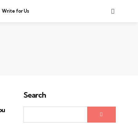
Search
Write for Us
Search
ou