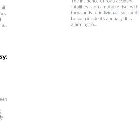
The incidence of road accident
fatalities is on a notable rise, with
uit
thousands of individuals succumb
ors
to such incidents annually. It is
l
alarming to...
a...
sy:
been
g
ly