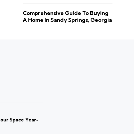
Comprehensive Guide To Buying
A Home In Sandy Springs, Georgia
Your Space Year-