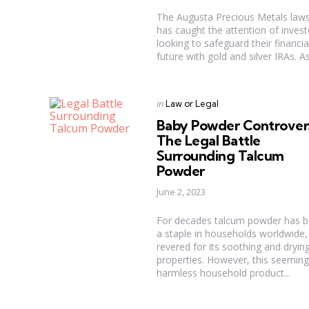
The Augusta Precious Metals laws
has caught the attention of invest
looking to safeguard their financia
future with gold and silver IRAs. As 
Categories
Posted
in
Law or Legal
in
Baby Powder Controver
The Legal Battle
Surrounding Talcum
Powder
June 2, 2023
For decades talcum powder has 
a staple in households worldwide,
revered for its soothing and dryin
properties. However, this seeming
harmless household product...