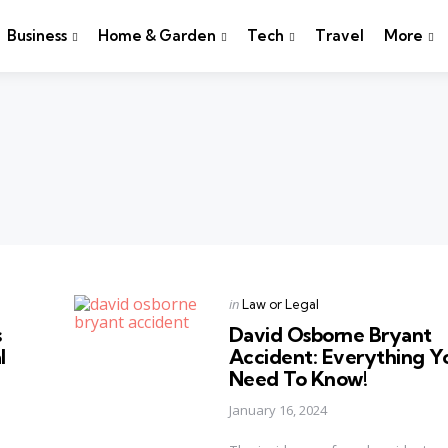
Business
Home & Garden
Tech
Travel
More
Categories
Posted
in
Law or Legal
in
s
David Osborne Bryant
l
Accident: Everything Y
Need To Know!
January 16, 2024