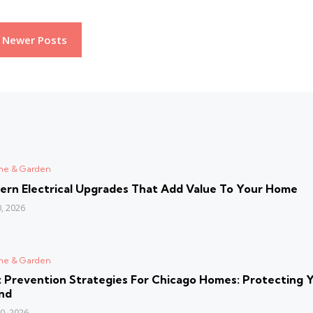
Newer Posts
d
me & Garden
ern Electrical Upgrades That Add Value To Your Home
0, 2026
d
me & Garden
 Prevention Strategies For Chicago Homes: Protecting 
nd
30, 2026