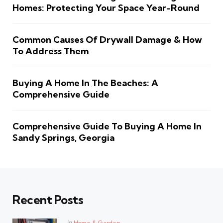
Homes: Protecting Your Space Year-Round
Common Causes Of Drywall Damage & How
To Address Them
Buying A Home In The Beaches: A
Comprehensive Guide
Comprehensive Guide To Buying A Home In
Sandy Springs, Georgia
Recent Posts
Posted
in
Home & Garden