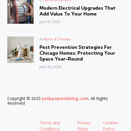
in
Modern Electrical Upgrades That
Add Value To Your Home
July 10, 2026
Posted
in
Home & Garden
in
Pest Prevention Strategies For
Chicago Homes: Protecting Your
Space Year-Round
June 30, 2026
Copyright © 2025
pollypapierleblog.com
. All Rights
Reserved
Terms and
Privacy
Cookies
Conditions
Policy
Policy