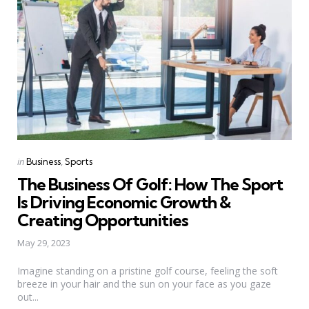
Categories
Posted
in
Business
Sports
in
The Business Of Golf: How The Sport
Is Driving Economic Growth &
Creating Opportunities
May 29, 2023
Imagine standing on a pristine golf course, feeling the soft
breeze in your hair and the sun on your face as you gaze
out...