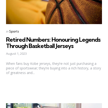
Categories
Posted
in
Sports
in
Retired Numbers: Honouring Legends
Through Basketball Jerseys
August 1, 2023
When fans buy Kobe jerseys, they’re not just purchasing a
piece of sportswear; they’re buying into a rich history, a story
of greatness and...