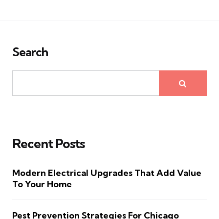
Search
Recent Posts
Modern Electrical Upgrades That Add Value
To Your Home
Pest Prevention Strategies For Chicago