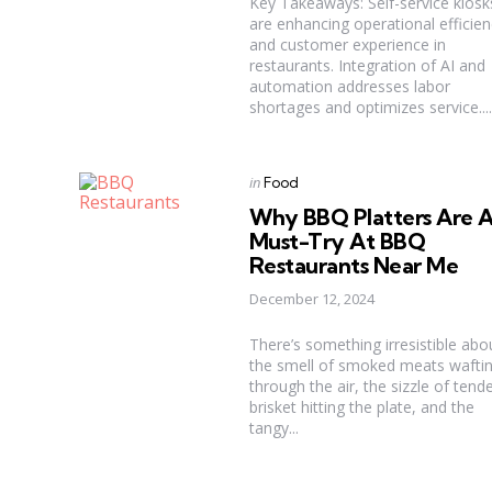
Key Takeaways: Self-service kiosk
are enhancing operational efficien
and customer experience in
restaurants. Integration of AI and
automation addresses labor
shortages and optimizes service....
Categories
Posted
in
Food
in
Why BBQ Platters Are 
Must-Try At BBQ
Restaurants Near Me
December 12, 2024
There’s something irresistible abo
the smell of smoked meats wafti
through the air, the sizzle of tend
brisket hitting the plate, and the
tangy...