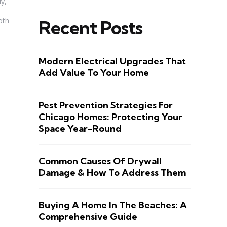
ly,
oth
Recent Posts
Modern Electrical Upgrades That
Add Value To Your Home
Pest Prevention Strategies For
Chicago Homes: Protecting Your
Space Year-Round
Common Causes Of Drywall
Damage & How To Address Them
Buying A Home In The Beaches: A
Comprehensive Guide