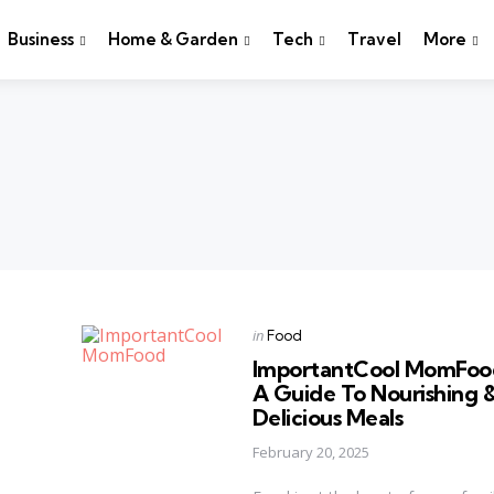
Business
Home & Garden
Tech
Travel
More
Categories
Posted
in
Food
in
ImportantCool MomFoo
A Guide To Nourishing 
Delicious Meals
February 20, 2025