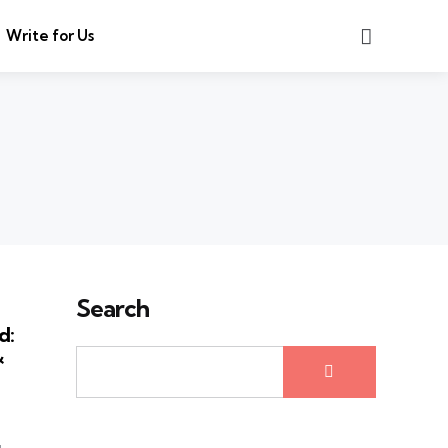
Search
Write for Us
Search
d:
&