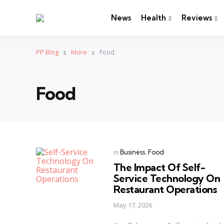
News
Health
Reviews
PP Blog
More
Food
Food
Categories
Posted
in
Business
Food
in
The Impact Of Self-
Service Technology On
Restaurant Operations
May 17, 2026