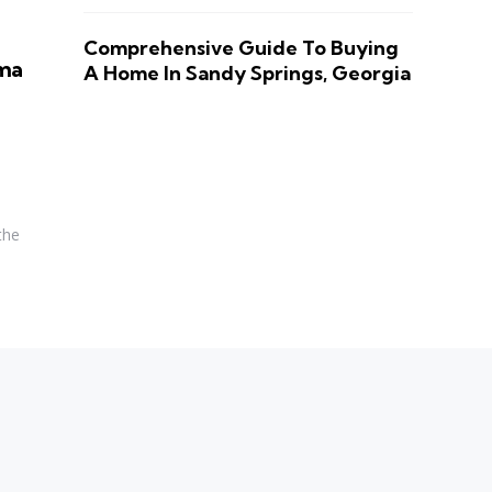
Comprehensive Guide To Buying
oma
A Home In Sandy Springs, Georgia
the