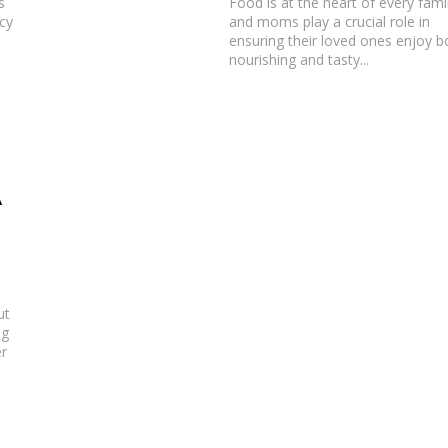
s
Food is at the heart of every fami
cy
and moms play a crucial role in
ensuring their loved ones enjoy b
nourishing and tasty...
A
ut
ng
er