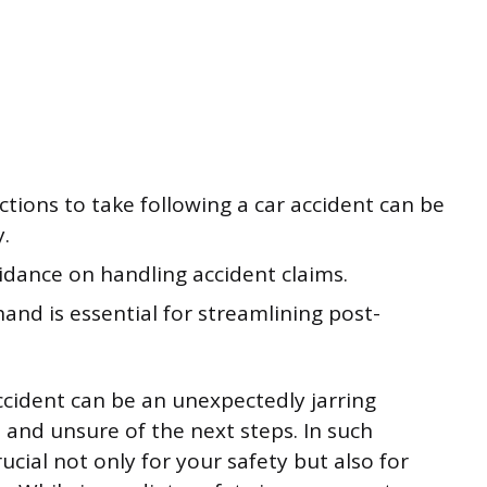
ions to take following a car accident can be
y.
idance on handling accident claims.
hand is essential for streamlining post-
accident can be an unexpectedly jarring
 and unsure of the next steps. In such
cial not only for your safety but also for