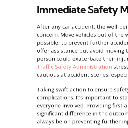
Immediate Safety M
After any car accident, the well-b
concern. Move vehicles out of the w
possible, to prevent further acciden
offer assistance but avoid moving 
person could exacerbate their inju
Traffic Safety Administration
stres
cautious at accident scenes, especi
Taking swift action to ensure safe
complications. It’s important to sta
everyone involved. Providing first 
significant difference in the out
always be on preventing further in