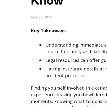
Know
April 29, 2025
Key Takeaways:
Understanding immediate act
crucial for safety and liabilit
Legal resources can offer gu
Having insurance details at 
accident processes.
Finding yourself involved in a car 
experience, leaving you bewildered
moments, knowing what to do is cru