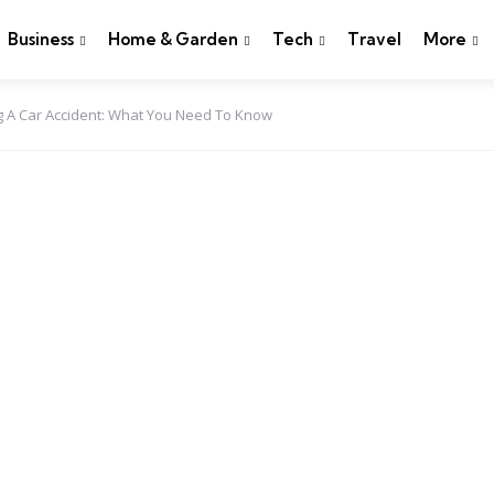
Business
Home & Garden
Tech
Travel
More
ng A Car Accident: What You Need To Know