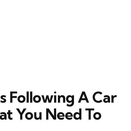
ps Following A Car
at You Need To