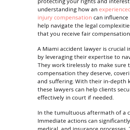
protecting your rights and interes
understanding how an
experienced
injury compensation
can influence 
help navigate the legal complexitie
that you receive fair compensatio
A Miami accident lawyer is crucial
by leveraging their expertise to n
They work tirelessly to make sure t
compensation they deserve, coveri
and suffering. With their in-depth 
these lawyers can help clients sec
effectively in court if needed.
In the tumultuous aftermath of a co
Immediate actions can significantly 
medical, and insurance processes. 