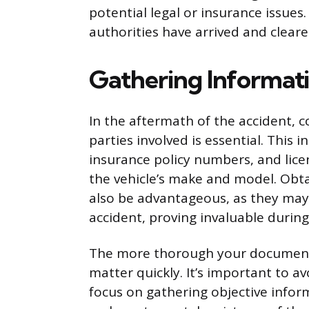
potential legal or insurance issues. 
authorities have arrived and cleare
Gathering Informat
In the aftermath of the accident, 
parties involved is essential. This 
insurance policy numbers, and licen
the vehicle’s make and model. Obta
also be advantageous, as they may
accident, proving invaluable during
The more thorough your documentati
matter quickly. It’s important to a
focus on gathering objective infor