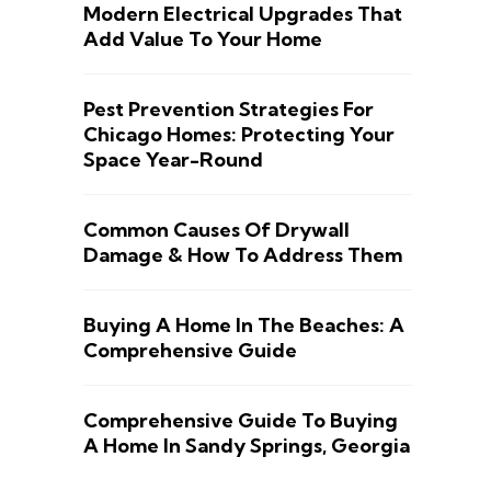
Modern Electrical Upgrades That
Add Value To Your Home
Pest Prevention Strategies For
Chicago Homes: Protecting Your
Space Year-Round
Common Causes Of Drywall
Damage & How To Address Them
Buying A Home In The Beaches: A
Comprehensive Guide
Comprehensive Guide To Buying
A Home In Sandy Springs, Georgia