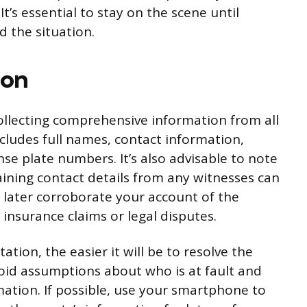
It’s essential to stay on the scene until
d the situation.
ion
collecting comprehensive information from all
includes full names, contact information,
se plate numbers. It’s also advisable to note
ining contact details from any witnesses can
 later corroborate your account of the
 insurance claims or legal disputes.
on, the easier it will be to resolve the
void assumptions about who is at fault and
mation. If possible, use your smartphone to