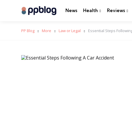
News
Health
Reviews
PP Blog
More
Law or Legal
Essential Steps Followi