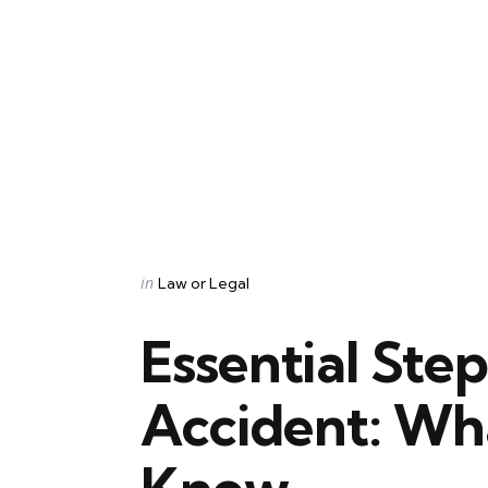
Categories
Posted
in
Law or Legal
in
Essential Ste
Accident: Wh