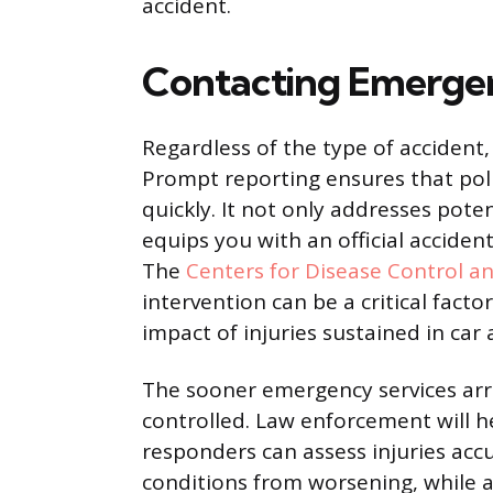
accident.
Contacting Emergen
Regardless of the type of accident
Prompt reporting ensures that pol
quickly. It not only addresses pote
equips you with an official accident
The
Centers for Disease Control a
intervention can be a critical fact
impact of injuries sustained in car 
The sooner emergency services arri
controlled. Law enforcement will 
responders can assess injuries acc
conditions from worsening, while an