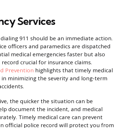
cy Services
, dialing 911 should be an immediate action.
ice officers and paramedics are dispatched
ntial medical emergencies faster but also
 record crucial for insurance claims.
nd Prevention
highlights that timely medical
or in minimizing the severity and long-term
accidents.
ve, the quicker the situation can be
help document the incident, and medical
urately. Timely medical care can prevent
 official police record will protect you from