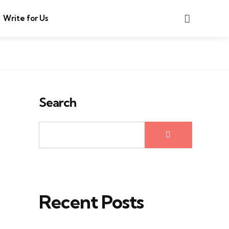
Search
Write for Us
Search
Recent Posts