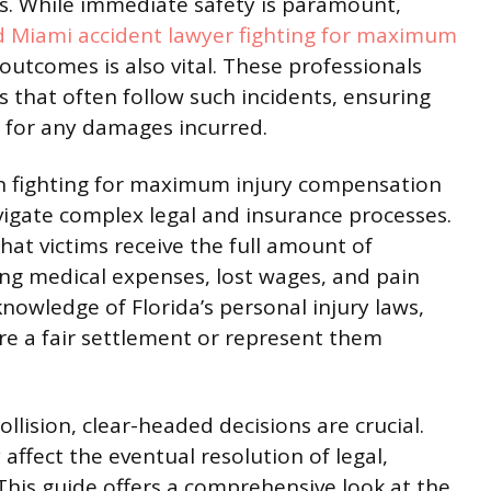
ts. While immediate safety is paramount,
 Miami accident lawyer fighting for maximum
outcomes is also vital. These professionals
s that often follow such incidents, ensuring
n for any damages incurred.
 in fighting for maximum injury compensation
avigate complex legal and insurance processes.
hat victims receive the full amount of
ng medical expenses, lost wages, and pain
knowledge of Florida’s personal injury laws,
ure a fair settlement or represent them
llision, clear-headed decisions are crucial.
affect the eventual resolution of legal,
This guide offers a comprehensive look at the