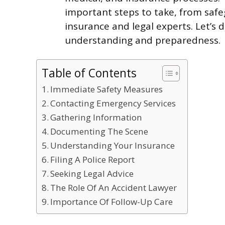
important steps to take, from saf
insurance and legal experts. Let’s d
understanding and preparedness.
Table of Contents
Immediate Safety Measures
Contacting Emergency Services
Gathering Information
Documenting The Scene
Understanding Your Insurance
Filing A Police Report
Seeking Legal Advice
The Role Of An Accident Lawyer
Importance Of Follow-Up Care