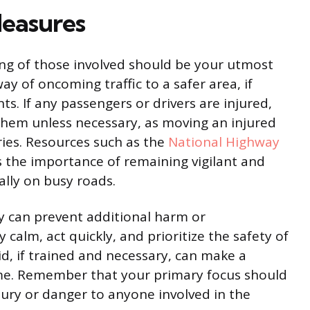
easures
eing of those involved should be your utmost
ay of oncoming traffic to a safer area, if
ts. If any passengers or drivers are injured,
them unless necessary, as moving an injured
ries. Resources such as the
National Highway
s the importance of remaining vigilant and
ally on busy roads.
ty can prevent additional harm or
y calm, act quickly, and prioritize the safety of
aid, if trained and necessary, can make a
come. Remember that your primary focus should
jury or danger to anyone involved in the