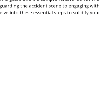
eguarding the accident scene to engaging with
elve into these essential steps to solidify your