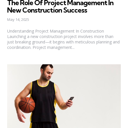
The Role Of Project Management In
New Construction Success
May 14, 2025
Understanding Project Management In Construction
Launching a new construction project involves more than
just breaking ground—it begins with meticulous planning and
coordination. Project management...