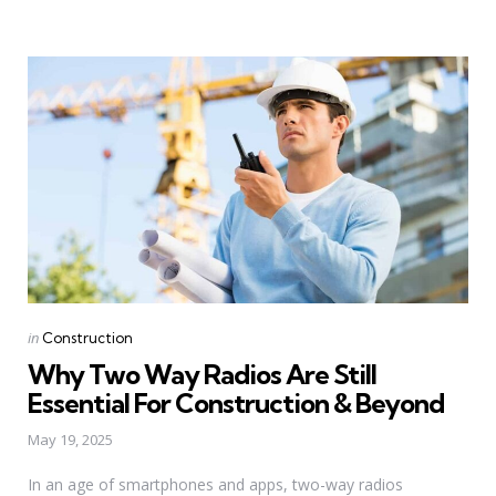
Categories
Posted
in
Construction
in
Why Two Way Radios Are Still
Essential For Construction & Beyond
May 19, 2025
In an age of smartphones and apps, two-way radios