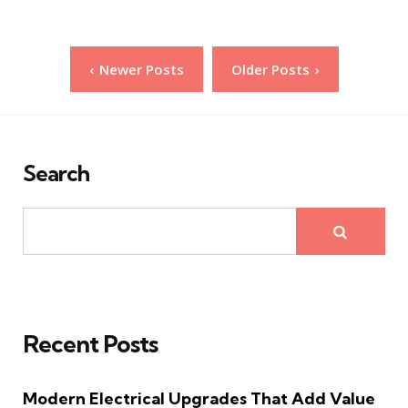
Posts
Newer Posts
Older Posts
pagination
Search
Recent Posts
Modern Electrical Upgrades That Add Value