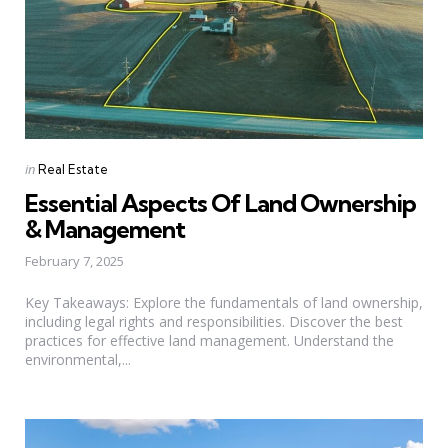
Categories
Posted
in
Real Estate
in
Essential Aspects Of Land Ownership
& Management
February 7, 2025
Key Takeaways: Explore the fundamentals of land ownership,
including legal rights and responsibilities. Discover the best
practices for effective land management. Understand the
environmental,...