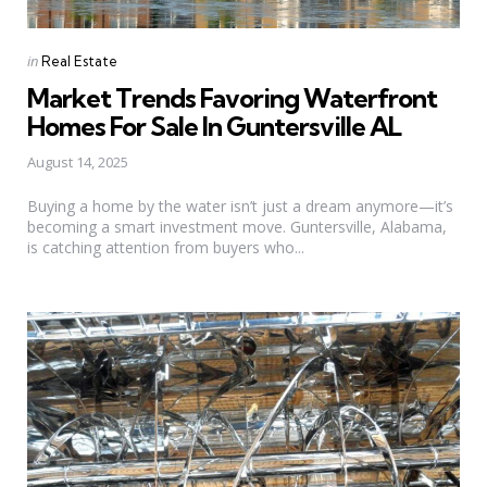
Categories
Posted
in
Real Estate
in
Market Trends Favoring Waterfront
Homes For Sale In Guntersville AL
August 14, 2025
Buying a home by the water isn’t just a dream anymore—it’s
becoming a smart investment move. Guntersville, Alabama,
is catching attention from buyers who...