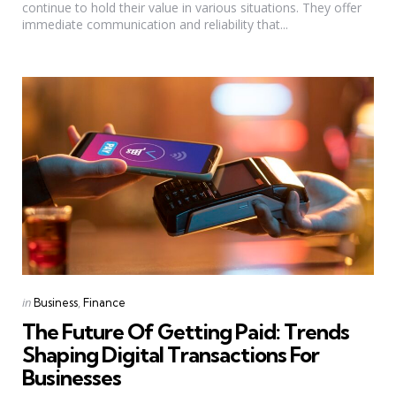
continue to hold their value in various situations. They offer
immediate communication and reliability that...
Categories
Posted
in
Business
Finance
in
The Future Of Getting Paid: Trends
Shaping Digital Transactions For
Businesses