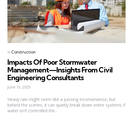
Categories
Posted
in
Construction
in
Impacts Of Poor Stormwater
Management—Insights From Civil
Engineering Consultants
June 15, 2025
Heavy rain might seem like a passing inconvenience, but
behind the scenes, it can quietly break down entire systems if
water isn’t controlled the...