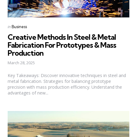
Categories
Posted
in
Business
in
Creative Methods In Steel & Metal
Fabrication For Prototypes & Mass
Production
March 28, 2025
Key Takeaways: Discover innovative techniques in steel and
metal fabrication. Strategies for balancing prototype
precision with mass production efficiency. Understand the
advantages of new...