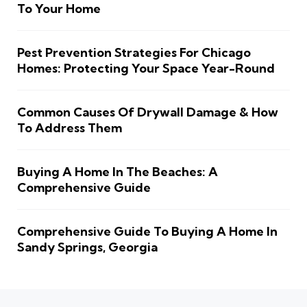
To Your Home
Pest Prevention Strategies For Chicago
Homes: Protecting Your Space Year-Round
Common Causes Of Drywall Damage & How
To Address Them
Buying A Home In The Beaches: A
Comprehensive Guide
Comprehensive Guide To Buying A Home In
Sandy Springs, Georgia