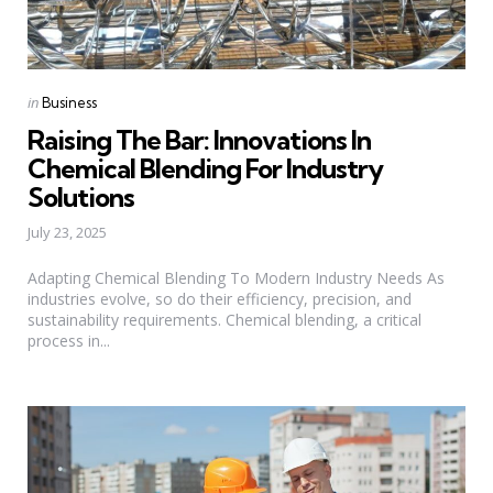
Categories
Posted
in
Business
in
Raising The Bar: Innovations In
Chemical Blending For Industry
Solutions
July 23, 2025
Adapting Chemical Blending To Modern Industry Needs As
industries evolve, so do their efficiency, precision, and
sustainability requirements. Chemical blending, a critical
process in...