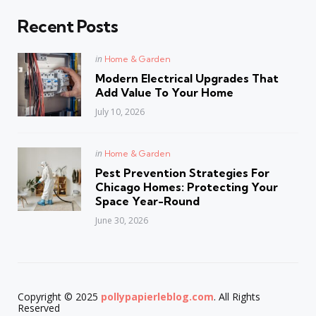
Recent Posts
Posted
in
Home & Garden
in
Modern Electrical Upgrades That
Add Value To Your Home
July 10, 2026
Posted
in
Home & Garden
in
Pest Prevention Strategies For
Chicago Homes: Protecting Your
Space Year-Round
June 30, 2026
Copyright © 2025
pollypapierleblog.com
. All Rights
Reserved