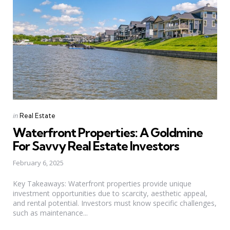
Categories
Posted
in
Real Estate
in
Waterfront Properties: A Goldmine
For Savvy Real Estate Investors
February 6, 2025
Key Takeaways: Waterfront properties provide unique
investment opportunities due to scarcity, aesthetic appeal,
and rental potential. Investors must know specific challenges,
such as maintenance...