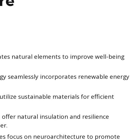
re
rates natural elements to improve well-being
logy seamlessly incorporates renewable energy
ilize sustainable materials for efficient
offer natural insulation and resilience
er.
ies focus on neuroarchitecture to promote