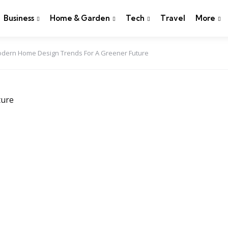
Business
Home & Garden
Tech
Travel
More
 Modern Home Design Trends For A Greener Future