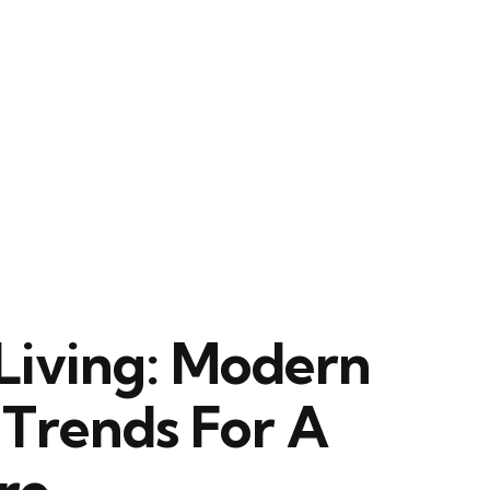
Living: Modern
Trends For A