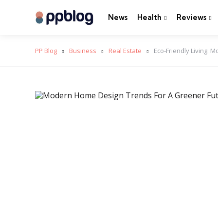
News
Health
Reviews
PP Blog
Business
Real Estate
Eco-Friendly Living: