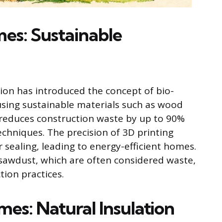
es: Sustainable
tion has introduced the concept of bio-
using sustainable materials such as wood
 reduces construction waste by up to 90%
echniques. The precision of 3D printing
r sealing, leading to energy-efficient homes.
 sawdust, which are often considered waste,
ion practices.
es: Natural Insulation