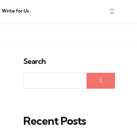
Search
Write for Us
Search
Recent Posts