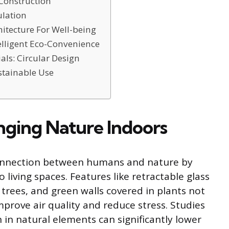
Construction
ulation
itecture For Well-being
lligent Eco-Convenience
als: Circular Design
stainable Use
inging Nature Indoors
connection between humans and nature by
 living spaces. Features like retractable glass
g trees, and green walls covered in plants not
prove air quality and reduce stress. Studies
in natural elements can significantly lower