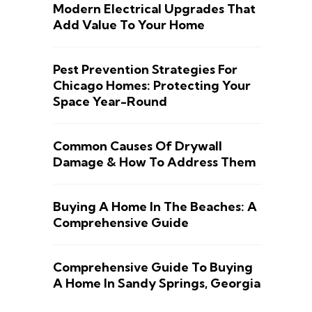
Modern Electrical Upgrades That
Add Value To Your Home
Pest Prevention Strategies For
Chicago Homes: Protecting Your
Space Year-Round
Common Causes Of Drywall
Damage & How To Address Them
Buying A Home In The Beaches: A
Comprehensive Guide
Comprehensive Guide To Buying
A Home In Sandy Springs, Georgia