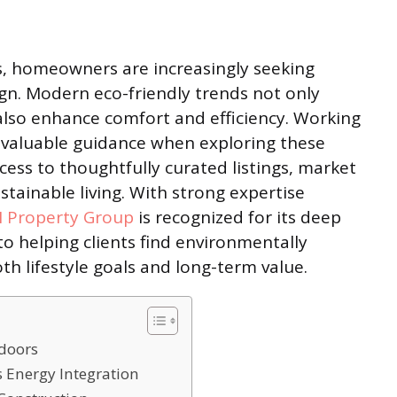
, homeowners are increasingly seeking
gn. Modern eco-friendly trends not only
lso enhance comfort and efficiency. Working
valuable guidance when exploring these
ccess to thoughtfully curated listings, market
ustainable living. With strong expertise
N Property Group
is recognized for its deep
 helping clients find environmentally
th lifestyle goals and long-term value.
ndoors
s Energy Integration