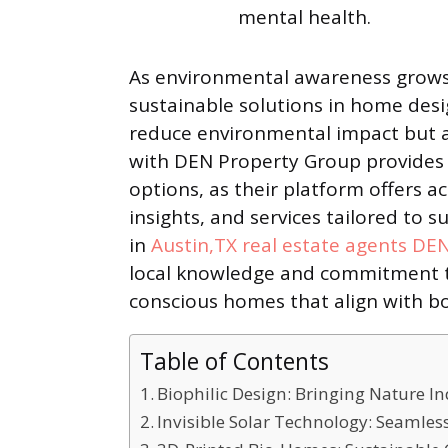
mental health.
As environmental awareness grows
sustainable solutions in home desi
reduce environmental impact but a
with DEN Property Group provides 
options, as their platform offers a
insights, and services tailored to s
in
Austin,TX real estate agents DE
local knowledge and commitment to
conscious homes that align with bo
Table of Contents
Biophilic Design: Bringing Nature I
Invisible Solar Technology: Seamles