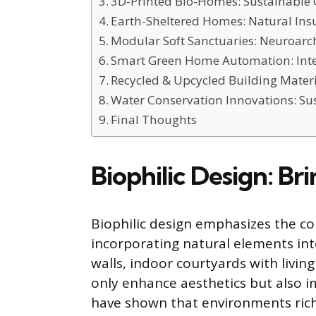
3D-Printed Bio-Homes: Sustainable 
Earth-Sheltered Homes: Natural Ins
Modular Soft Sanctuaries: Neuroarch
Smart Green Home Automation: Inte
Recycled & Upcycled Building Materi
Water Conservation Innovations: Su
Final Thoughts
Biophilic Design: Br
Biophilic design emphasizes the 
incorporating natural elements into
walls, indoor courtyards with livin
only enhance aesthetics but also im
have shown that environments rich 