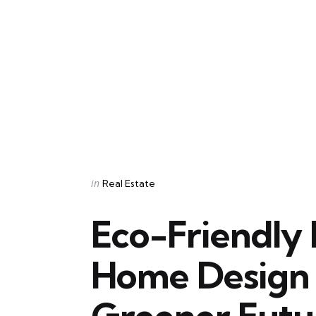
Categories
Posted
in
Real Estate
in
Eco-Friendly 
Home Design 