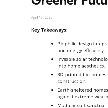
Greener Futu
April 15, 2026
Key Takeaways:
Biophilic design integ
and energy efficiency.
Invisible solar techno
into home aesthetics.
3D-printed bio-homes ut
construction.
Earth-sheltered homes 
against extreme weath
Modular soft sanctuar