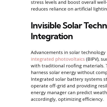
stress levels and boost overall well
reduces reliance on artificial light
Invisible Solar Tec
Integration
Advancements in solar technology
integrated photovoltaics
(BIPV), su
with traditional roofing materials
harness solar energy without comp
Integrated solar battery systems s
operate off-grid and providing res
energy manager can predict weath
accordingly, optimizing efficiency.