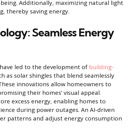
-being. Additionally, maximizing natural light
ing, thereby saving energy.
hnology: Seamless Energy
 have led to the development of
building-
ch as solar shingles that blend seamlessly
. These innovations allow homeowners to
romising their homes’ visual appeal.
tore excess energy, enabling homes to
ilience during power outages. An AI-driven
er patterns and adjust energy consumption