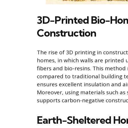
3D-Printed Bio-Hom
Construction
The rise of 3D printing in construc
homes, in which walls are printed 
fibers and bio-resins. This method
compared to traditional building t
ensures excellent insulation and ai
Moreover, using materials such as
supports carbon-negative construct
Earth-Sheltered Hom