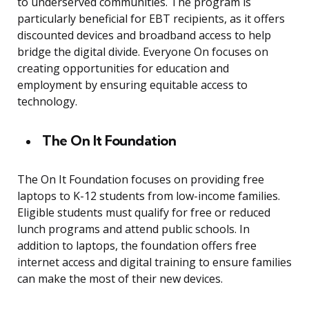
to underserved communities. The program is
particularly beneficial for EBT recipients, as it offers
discounted devices and broadband access to help
bridge the digital divide. Everyone On focuses on
creating opportunities for education and
employment by ensuring equitable access to
technology.
The On It Foundation
The On It Foundation focuses on providing free
laptops to K-12 students from low-income families.
Eligible students must qualify for free or reduced
lunch programs and attend public schools. In
addition to laptops, the foundation offers free
internet access and digital training to ensure families
can make the most of their new devices.