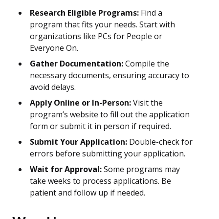
Research Eligible Programs:
Find a
program that fits your needs. Start with
organizations like PCs for People or
Everyone On.
Gather Documentation:
Compile the
necessary documents, ensuring accuracy to
avoid delays.
Apply Online or In-Person:
Visit the
program’s website to fill out the application
form or submit it in person if required.
Submit Your Application:
Double-check for
errors before submitting your application.
Wait for Approval:
Some programs may
take weeks to process applications. Be
patient and follow up if needed.