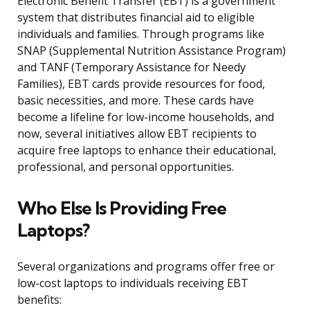
Electronic Benefit Transfer (EBT) is a government
system that distributes financial aid to eligible
individuals and families. Through programs like
SNAP (Supplemental Nutrition Assistance Program)
and TANF (Temporary Assistance for Needy
Families), EBT cards provide resources for food,
basic necessities, and more. These cards have
become a lifeline for low-income households, and
now, several initiatives allow EBT recipients to
acquire free laptops to enhance their educational,
professional, and personal opportunities.
Who Else Is Providing Free
Laptops?
Several organizations and programs offer free or
low-cost laptops to individuals receiving EBT
benefits: