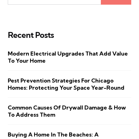
Recent Posts
Modern Electrical Upgrades That Add Value
To Your Home
Pest Prevention Strategies For Chicago
Homes: Protecting Your Space Year-Round
Common Causes Of Drywall Damage & How
To Address Them
Buying A Home In The Beaches: A