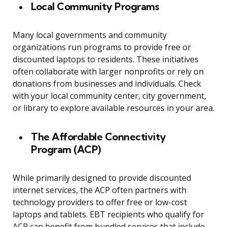
Local Community Programs
Many local governments and community
organizations run programs to provide free or
discounted laptops to residents. These initiatives
often collaborate with larger nonprofits or rely on
donations from businesses and individuals. Check
with your local community center, city government,
or library to explore available resources in your area.
The Affordable Connectivity
Program (ACP)
While primarily designed to provide discounted
internet services, the ACP often partners with
technology providers to offer free or low-cost
laptops and tablets. EBT recipients who qualify for
ACP can benefit from bundled services that include