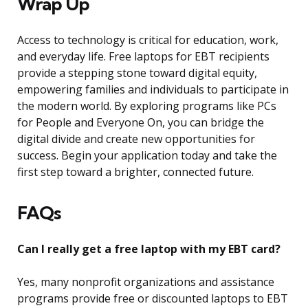
Wrap Up
Access to technology is critical for education, work,
and everyday life. Free laptops for EBT recipients
provide a stepping stone toward digital equity,
empowering families and individuals to participate in
the modern world. By exploring programs like PCs
for People and Everyone On, you can bridge the
digital divide and create new opportunities for
success. Begin your application today and take the
first step toward a brighter, connected future.
FAQs
Can I really get a free laptop with my EBT card?
Yes, many nonprofit organizations and assistance
programs provide free or discounted laptops to EBT