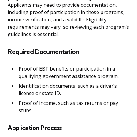
Applicants may need to provide documentation,
including proof of participation in these programs,
income verification, and a valid ID. Eligibility
requirements may vary, so reviewing each program’s
guidelines is essential.
Required Documentation
Proof of EBT benefits or participation in a
qualifying government assistance program.
Identification documents, such as a driver’s
license or state ID.
Proof of income, such as tax returns or pay
stubs.
Application Process