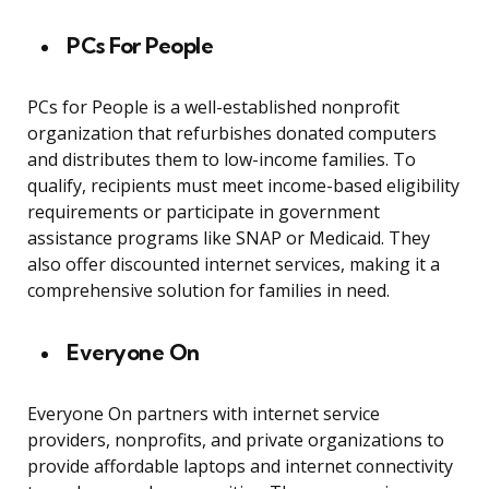
PCs For People
PCs for People is a well-established nonprofit
organization that refurbishes donated computers
and distributes them to low-income families. To
qualify, recipients must meet income-based eligibility
requirements or participate in government
assistance programs like SNAP or Medicaid. They
also offer discounted internet services, making it a
comprehensive solution for families in need.
Everyone On
Everyone On partners with internet service
providers, nonprofits, and private organizations to
provide affordable laptops and internet connectivity