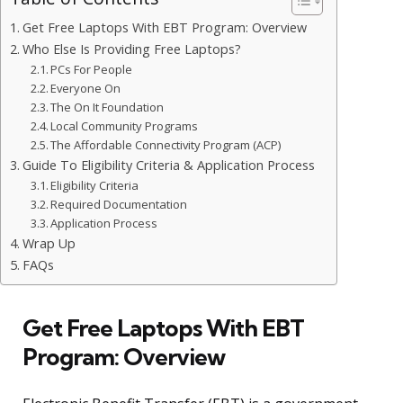
Get Free Laptops With EBT Program: Overview
Who Else Is Providing Free Laptops?
PCs For People
Everyone On
The On It Foundation
Local Community Programs
The Affordable Connectivity Program (ACP)
Guide To Eligibility Criteria & Application Process
Eligibility Criteria
Required Documentation
Application Process
Wrap Up
FAQs
Get Free Laptops With EBT
Program: Overview