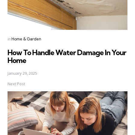
Posted
in
Home & Garden
in
How To Handle Water Damage In Your
Home
January 29, 2025
Next Post