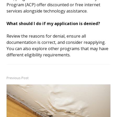
Program (ACP) offer discounted or free internet
services alongside technology assistance.
What should I do if my application is denied?
Review the reasons for denial, ensure all
documentation is correct, and consider reapplying.
You can also explore other programs that may have
different eligibility requirements.
Previous Post
Post
navigation