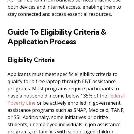
both devices and internet access, enabling them to
stay connected and access essential resources.
Guide To Eligibility Criteria &
Application Process
Eligibility Criteria
Applicants must meet specific eligibility criteria to
qualify for a free laptop through EBT assistance
programs. Most programs require participants to
have a household income below 135% of the
Federal
Poverty Line
or be actively enrolled in government
assistance programs such as SNAP, Medicaid, TANF,
or SSI. Additionally, some initiatives prioritize
students, unemployed individuals in job assistance
programs, or families with school-aged children.