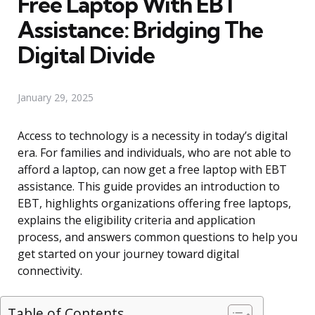
Free Laptop With EBT
Assistance: Bridging The
Digital Divide
January 29, 2025
Access to technology is a necessity in today’s digital
era. For families and individuals, who are not able to
afford a laptop, can now get a free laptop with EBT
assistance. This guide provides an introduction to
EBT, highlights organizations offering free laptops,
explains the eligibility criteria and application
process, and answers common questions to help you
get started on your journey toward digital
connectivity.
Table of Contents