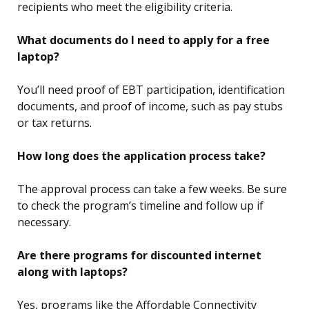
recipients who meet the eligibility criteria.
What documents do I need to apply for a free
laptop?
You’ll need proof of EBT participation, identification
documents, and proof of income, such as pay stubs
or tax returns.
How long does the application process take?
The approval process can take a few weeks. Be sure
to check the program’s timeline and follow up if
necessary.
Are there programs for discounted internet
along with laptops?
Yes, programs like the Affordable Connectivity