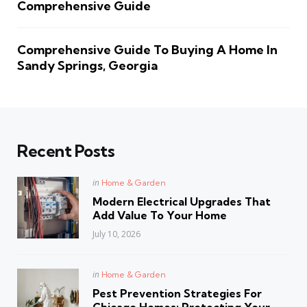
Comprehensive Guide
Comprehensive Guide To Buying A Home In
Sandy Springs, Georgia
Recent Posts
Posted
in
Home & Garden
in
Modern Electrical Upgrades That
Add Value To Your Home
July 10, 2026
Posted
in
Home & Garden
in
Pest Prevention Strategies For
Chicago Homes: Protecting Your