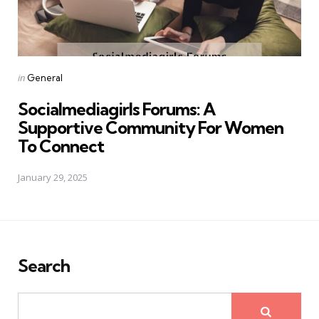
Posted
in
General
in
Socialmediagirls Forums: A
Supportive Community For Women
To Connect
January 29, 2025
Search