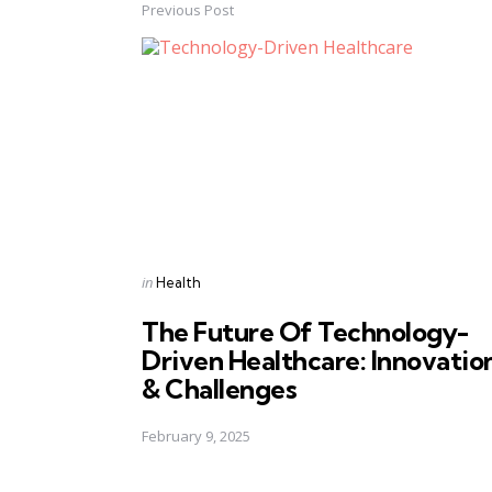
Previous Post
Post
navigation
Posted
in
Health
in
The Future Of Technology-
Driven Healthcare: Innovatio
& Challenges
February 9, 2025