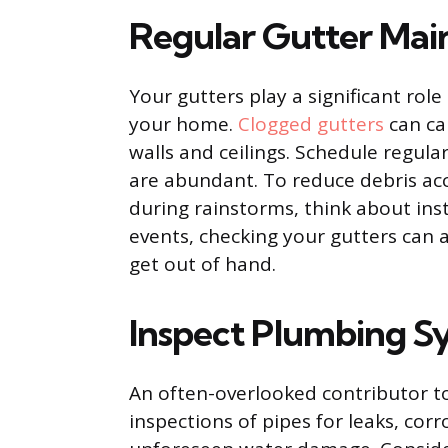
Regular Gutter Mai
Your gutters play a significant rol
your home.
Clogged gutters
can ca
walls and ceilings. Schedule regular
are abundant. To reduce debris a
during rainstorms, think about ins
events, checking your gutters can 
get out of hand.
Inspect Plumbing S
An often-overlooked contributor t
inspections of pipes for leaks, cor