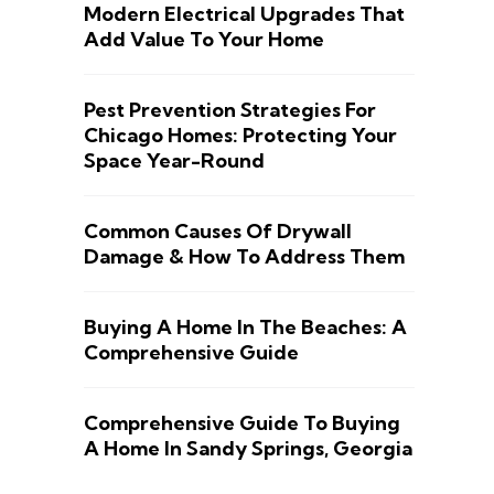
Modern Electrical Upgrades That
Add Value To Your Home
Pest Prevention Strategies For
Chicago Homes: Protecting Your
Space Year-Round
Common Causes Of Drywall
Damage & How To Address Them
Buying A Home In The Beaches: A
Comprehensive Guide
Comprehensive Guide To Buying
A Home In Sandy Springs, Georgia