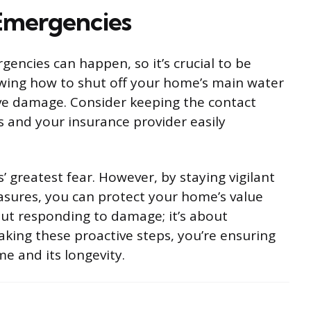
Emergencies
encies can happen, so it’s crucial to be
owing how to shut off your home’s main water
ive damage. Consider keeping the contact
es and your insurance provider easily
reatest fear. However, by staying vigilant
sures, you can protect your home’s value
out responding to damage; it’s about
taking these proactive steps, you’re ensuring
e and its longevity.