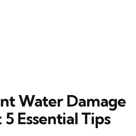
ent Water Damage
5 Essential Tips