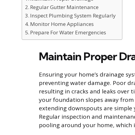
Regular Gutter Maintenance
Inspect Plumbing System Regularly
Monitor Home Appliances
Prepare For Water Emergencies
Maintain Proper Dr
Ensuring your home’s drainage syst
preventing water damage. Poor dra
resulting in cracks and leaks over
your foundation slopes away from y
extending downspouts are simple ye
Regular inspection and maintenanc
pooling around your home, which is