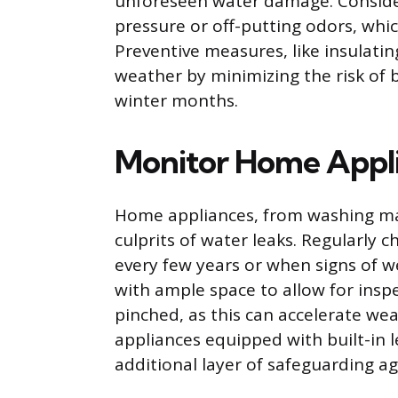
unforeseen water damage. Conside
pressure or off-putting odors, whic
Preventive measures, like insulatin
weather by minimizing the risk o
winter months.
Monitor Home Appl
Home appliances, from washing ma
culprits of water leaks. Regularly
every few years or when signs of w
with ample space to allow for insp
pinched, as this can accelerate wea
appliances equipped with built-in 
additional layer of safeguarding a