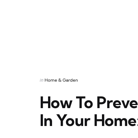
Categories
Posted
in
Home & Garden
in
How To Prev
In Your Home: 