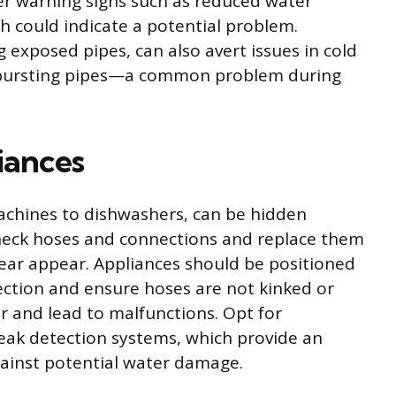
r warning signs such as reduced water
h could indicate a potential problem.
g exposed pipes, can also avert issues in cold
f bursting pipes—a common problem during
iances
chines to dishwashers, can be hidden
 check hoses and connections and replace them
ear appear. Appliances should be positioned
ection and ensure hoses are not kinked or
r and lead to malfunctions. Opt for
leak detection systems, which provide an
gainst potential water damage.