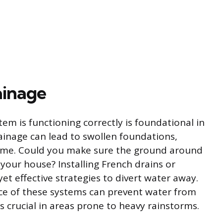
ainage
em is functioning correctly is foundational in
inage can lead to swollen foundations,
 time. Could you make sure the ground around
our house? Installing French drains or
t effective strategies to divert water away.
e of these systems can prevent water from
 crucial in areas prone to heavy rainstorms.