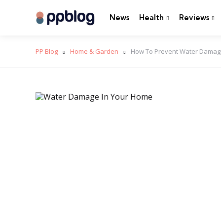
News
Health
Reviews
PP Blog
Home & Garden
How To Prevent Water Damage 