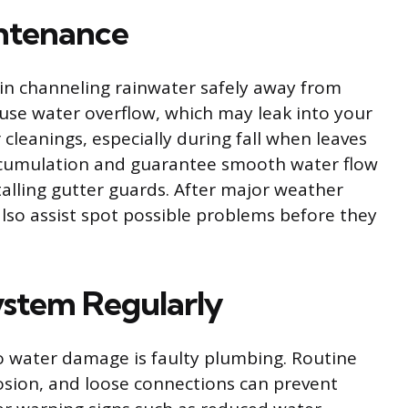
ntenance
e in channeling rainwater safely away from
use water overflow, which may leak into your
 cleanings, especially during fall when leaves
ccumulation and guarantee smooth water flow
talling gutter guards. After major weather
also assist spot possible problems before they
ystem Regularly
o water damage is faulty plumbing. Routine
rosion, and loose connections can prevent