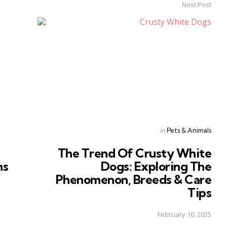
Next Post
Posted
in
Pets & Animals
in
The Trend Of Crusty White
ns
Dogs: Exploring The
Phenomenon, Breeds & Care
Tips
February 10, 2025