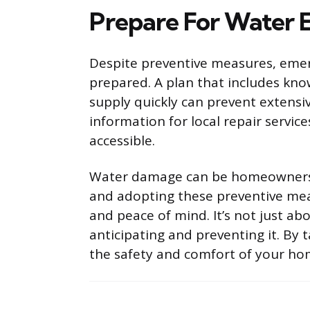
Prepare For Water 
Despite preventive measures, emerg
prepared. A plan that includes kn
supply quickly can prevent extens
information for local repair servic
accessible.
Water damage can be homeowners’ g
and adopting these preventive mea
and peace of mind. It’s not just ab
anticipating and preventing it. By 
the safety and comfort of your hom