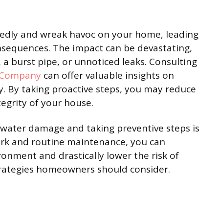
edly and wreak havoc on your home, leading
nsequences. The impact can be devastating,
a burst pipe, or unnoticed leaks. Consulting
 Company
can offer valuable insights on
y. By taking proactive steps, you may reduce
egrity of your house.
water damage and taking preventive steps is
 work and routine maintenance, you can
onment and drastically lower the risk of
trategies homeowners should consider.