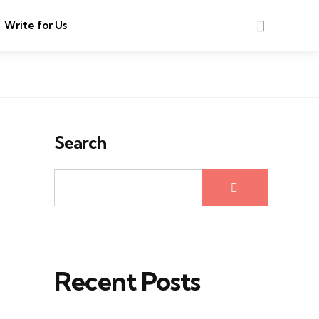
Search
Write for Us
Search
Recent Posts