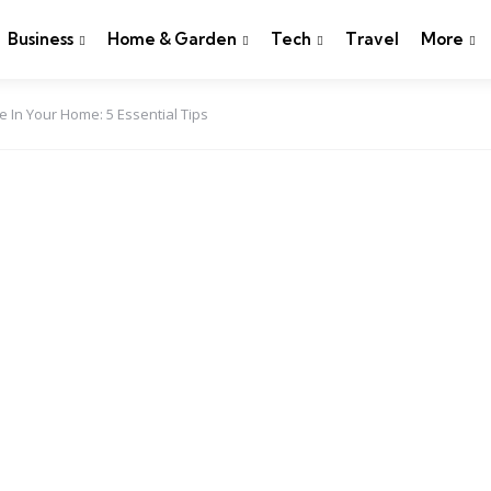
Business
Home & Garden
Tech
Travel
More
In Your Home: 5 Essential Tips