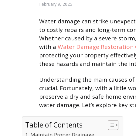
February 9, 2025
Water damage can strike unexpect
to costly repairs and long-term co
Whether caused by a severe storm, 
with a
Water Damage Restoration
protecting your property effectivel
these hazards and maintain the int
Understanding the main causes of 
crucial. Fortunately, with a little
preserve a dry and safe home envir
water damage. Let’s explore key s
Table of Contents
Maintain Proper Drainage