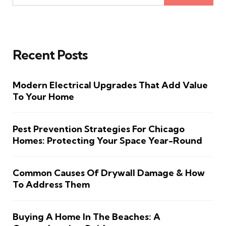
Recent Posts
Modern Electrical Upgrades That Add Value
To Your Home
Pest Prevention Strategies For Chicago
Homes: Protecting Your Space Year-Round
Common Causes Of Drywall Damage & How
To Address Them
Buying A Home In The Beaches: A