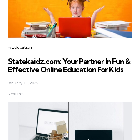
Posted
in
Education
in
Statekaidz.com: Your Partner In Fun &
Effective Online Education For Kids
January 15, 2025
Next Post