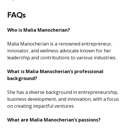
FAQs
Who is Malia Manocherian?
Malia Manocherian is a renowned entrepreneur,
innovator, and wellness advocate known for her
leadership and contributions to various industries.
What is Malia Manocherian’s professional
background?
She has a diverse background in entrepreneurship,
business development, and innovation, with a focus
on creating impactful ventures.
What are Malia Manocherian’s passions?