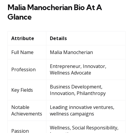
Malia Manocherian Bio At A
Glance
Attribute
Details
Full Name
Malia Manocherian
Entrepreneur, Innovator,
Profession
Wellness Advocate
Business Development,
Key Fields
Innovation, Philanthropy
Notable
Leading innovative ventures,
Achievements
wellness campaigns
Wellness, Social Responsibility,
Passion