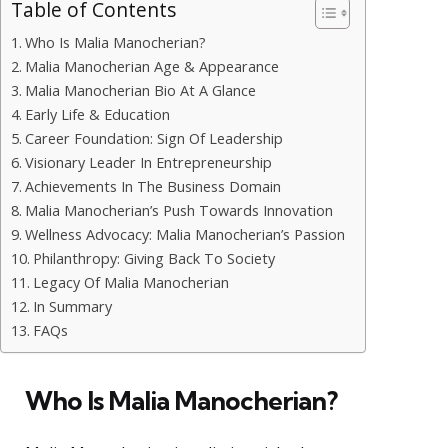
Table of Contents
Who Is Malia Manocherian?
Malia Manocherian Age & Appearance
Malia Manocherian Bio At A Glance
Early Life & Education
Career Foundation: Sign Of Leadership
Visionary Leader In Entrepreneurship
Achievements In The Business Domain
Malia Manocherian’s Push Towards Innovation
Wellness Advocacy: Malia Manocherian’s Passion
Philanthropy: Giving Back To Society
Legacy Of Malia Manocherian
In Summary
FAQs
Who Is Malia Manocherian?