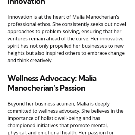
Innovation
Innovation is at the heart of Malia Manocherian’s
professional ethos. She consistently seeks out novel
approaches to problem-solving, ensuring that her
ventures remain ahead of the curve. Her innovative
spirit has not only propelled her businesses to new
heights but also inspired others to embrace change
and think creatively.
Wellness Advocacy: Malia
Manocherian’s Passion
Beyond her business acumen, Malia is deeply
committed to wellness advocacy. She believes in the
importance of holistic well-being and has
championed initiatives that promote mental,
physical, and emotional health. Her passion for