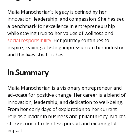
Malia Manocherian’s legacy is defined by her
innovation, leadership, and compassion. She has set
a benchmark for excellence in entrepreneurship
while staying true to her values of wellness and
social responsibility
. Her journey continues to
inspire, leaving a lasting impression on her industry
and the lives she touches.
In Summary
Malia Manocherian is a visionary entrepreneur and
advocate for positive change. Her career is a blend of
innovation, leadership, and dedication to well-being.
From her early days of exploration to her current
role as a leader in business and philanthropy, Malia’s
story is one of relentless pursuit and meaningful
impact.