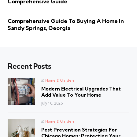
Comprehensive Guide
Comprehensive Guide To Buying A Home In
Sandy Springs, Georgia
Recent Posts
Posted
in
Home & Garden
in
Modern Electrical Upgrades That
Add Value To Your Home
July 10, 2026
Posted
in
Home & Garden
in
Pest Prevention Strategies For
Chicago Homes: Protecting Your