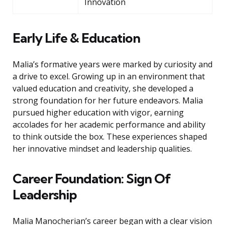
Innovation
Early Life & Education
Malia’s formative years were marked by curiosity and
a drive to excel. Growing up in an environment that
valued education and creativity, she developed a
strong foundation for her future endeavors. Malia
pursued higher education with vigor, earning
accolades for her academic performance and ability
to think outside the box. These experiences shaped
her innovative mindset and leadership qualities.
Career Foundation: Sign Of
Leadership
Malia Manocherian’s career began with a clear vision