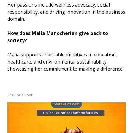
Her passions include wellness advocacy, social
responsibility, and driving innovation in the business
domain.
How does Malia Manocherian give back to
society?
Malia supports charitable initiatives in education,
healthcare, and environmental sustainability,
showcasing her commitment to making a difference.
Previous Post
Post
navigation