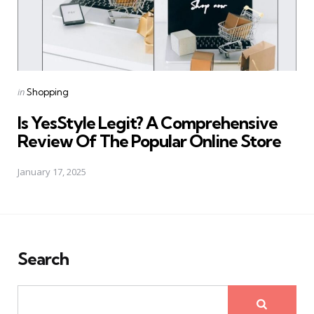
Posted
in
Shopping
in
Is YesStyle Legit? A Comprehensive
Review Of The Popular Online Store
January 17, 2025
Search