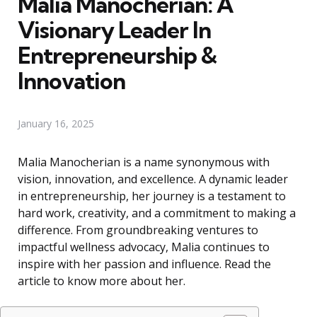
Malia Manocherian: A
Visionary Leader In
Entrepreneurship &
Innovation
January 16, 2025
Malia Manocherian is a name synonymous with
vision, innovation, and excellence. A dynamic leader
in entrepreneurship, her journey is a testament to
hard work, creativity, and a commitment to making a
difference. From groundbreaking ventures to
impactful wellness advocacy, Malia continues to
inspire with her passion and influence. Read the
article to know more about her.