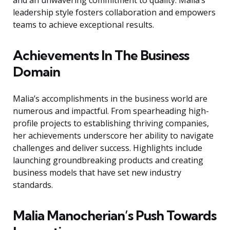
and an unwavering commitment to quality. Malia’s
leadership style fosters collaboration and empowers
teams to achieve exceptional results.
Achievements In The Business
Domain
Malia’s accomplishments in the business world are
numerous and impactful. From spearheading high-
profile projects to establishing thriving companies,
her achievements underscore her ability to navigate
challenges and deliver success. Highlights include
launching groundbreaking products and creating
business models that have set new industry
standards.
Malia Manocherian’s Push Towards