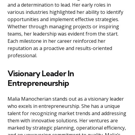
and a determination to lead. Her early roles in
various industries highlighted her ability to identify
opportunities and implement effective strategies.
Whether through managing projects or inspiring
teams, her leadership was evident from the start.
Each milestone in her career reinforced her
reputation as a proactive and results-oriented
professional.
Visionary Leader In
Entrepreneurship
Malia Manocherian stands out as a visionary leader
who excels in entrepreneurship. She has a unique
talent for recognizing market trends and addressing
them with innovative solutions. Her ventures are
marked by strategic planning, operational efficiency,