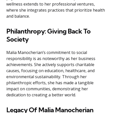
wellness extends to her professional ventures,
where she integrates practices that prioritize health
and balance.
Philanthropy: Giving Back To
Society
Malia Manocherian’s commitment to social
responsibility is as noteworthy as her business
achievements. She actively supports charitable
causes, focusing on education, healthcare, and
environmental sustainability. Through her
philanthropic efforts, she has made a tangible
impact on communities, demonstrating her
dedication to creating a better world.
Legacy Of Malia Manocherian