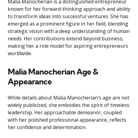
Malia Manocherian is a distinguished entrepreneur
known for her forward-thinking approach and ability
to transform ideas into successful ventures. She has
emerged as a prominent figure in her field, blending
strategic vision with a deep understanding of human
needs. Her contributions extend beyond business,
making her a role model for aspiring entrepreneurs
worldwide.
Malia Manocherian Age &
Appearance
While details about Malia Manocherian’s age are not
widely publicized, she embodies the spirit of timeless
leadership. Her approachable demeanor, coupled
with her polished professional appearance, reflects
her confidence and determination.