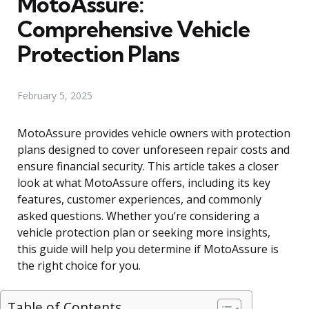
MotoAssure:
Comprehensive Vehicle
Protection Plans
February 5, 2025
MotoAssure provides vehicle owners with protection
plans designed to cover unforeseen repair costs and
ensure financial security. This article takes a closer
look at what MotoAssure offers, including its key
features, customer experiences, and commonly
asked questions. Whether you’re considering a
vehicle protection plan or seeking more insights,
this guide will help you determine if MotoAssure is
the right choice for you.
Table of Contents