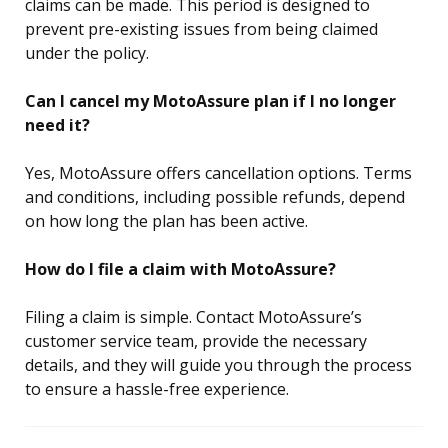
claims can be made. This period is designed to
prevent pre-existing issues from being claimed
under the policy.
Can I cancel my MotoAssure plan if I no longer
need it?
Yes, MotoAssure offers cancellation options. Terms
and conditions, including possible refunds, depend
on how long the plan has been active.
How do I file a claim with MotoAssure?
Filing a claim is simple. Contact MotoAssure’s
customer service team, provide the necessary
details, and they will guide you through the process
to ensure a hassle-free experience.