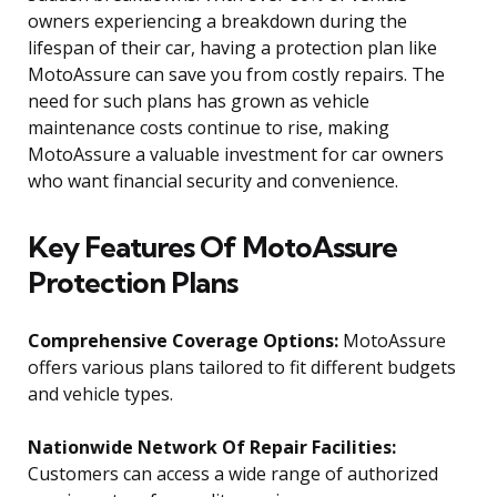
owners experiencing a breakdown during the
lifespan of their car, having a protection plan like
MotoAssure can save you from costly repairs. The
need for such plans has grown as vehicle
maintenance costs continue to rise, making
MotoAssure a valuable investment for car owners
who want financial security and convenience.
Key Features Of MotoAssure
Protection Plans
Comprehensive Coverage Options:
MotoAssure
offers various plans tailored to fit different budgets
and vehicle types.
Nationwide Network Of Repair Facilities:
Customers can access a wide range of authorized