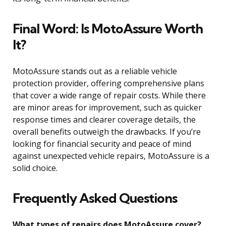
Final Word: Is MotoAssure Worth
It?
MotoAssure stands out as a reliable vehicle
protection provider, offering comprehensive plans
that cover a wide range of repair costs. While there
are minor areas for improvement, such as quicker
response times and clearer coverage details, the
overall benefits outweigh the drawbacks. If you’re
looking for financial security and peace of mind
against unexpected vehicle repairs, MotoAssure is a
solid choice.
Frequently Asked Questions
What types of repairs does MotoAssure cover?