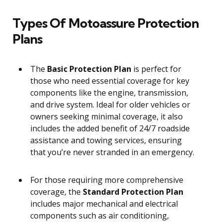
Types Of Motoassure Protection
Plans
The
Basic Protection Plan
is perfect for
those who need essential coverage for key
components like the engine, transmission,
and drive system. Ideal for older vehicles or
owners seeking minimal coverage, it also
includes the added benefit of 24/7 roadside
assistance and towing services, ensuring
that you’re never stranded in an emergency.
For those requiring more comprehensive
coverage, the
Standard Protection Plan
includes major mechanical and electrical
components such as air conditioning,