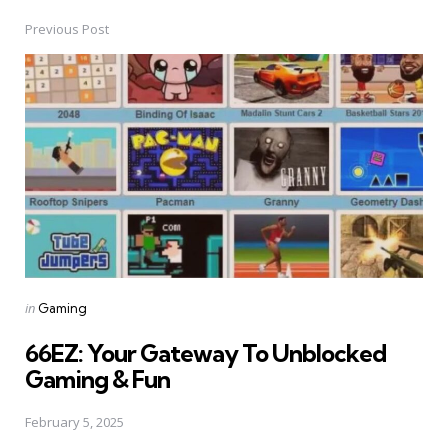
Previous Post
Post
navigation
Posted
in
Gaming
in
66EZ: Your Gateway To Unblocked
Gaming & Fun
February 5, 2025