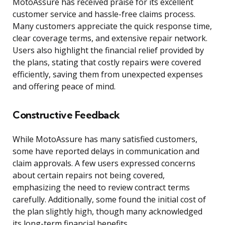
MotoAssure has received praise for its excellent
customer service and hassle-free claims process.
Many customers appreciate the quick response time,
clear coverage terms, and extensive repair network.
Users also highlight the financial relief provided by
the plans, stating that costly repairs were covered
efficiently, saving them from unexpected expenses
and offering peace of mind.
Constructive Feedback
While MotoAssure has many satisfied customers,
some have reported delays in communication and
claim approvals. A few users expressed concerns
about certain repairs not being covered,
emphasizing the need to review contract terms
carefully. Additionally, some found the initial cost of
the plan slightly high, though many acknowledged
its long-term financial benefits.