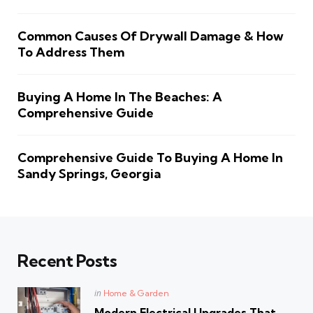
Common Causes Of Drywall Damage & How
To Address Them
Buying A Home In The Beaches: A
Comprehensive Guide
Comprehensive Guide To Buying A Home In
Sandy Springs, Georgia
Recent Posts
Posted
in
Home & Garden
in
Modern Electrical Upgrades That