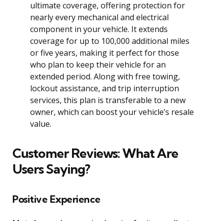
ultimate coverage, offering protection for
nearly every mechanical and electrical
component in your vehicle. It extends
coverage for up to 100,000 additional miles
or five years, making it perfect for those
who plan to keep their vehicle for an
extended period. Along with free towing,
lockout assistance, and trip interruption
services, this plan is transferable to a new
owner, which can boost your vehicle’s resale
value.
Customer Reviews: What Are
Users Saying?
Positive Experience