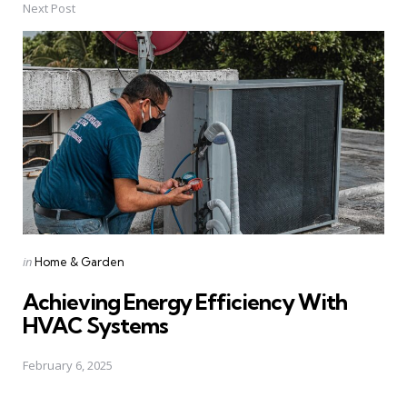
Next Post
Posted
in
Home & Garden
in
Achieving Energy Efficiency With
HVAC Systems
February 6, 2025