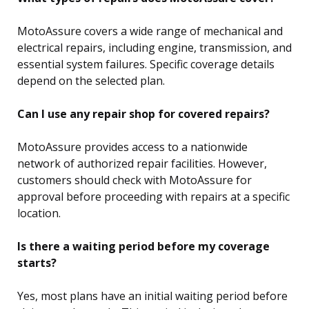
MotoAssure covers a wide range of mechanical and
electrical repairs, including engine, transmission, and
essential system failures. Specific coverage details
depend on the selected plan.
Can I use any repair shop for covered repairs?
MotoAssure provides access to a nationwide
network of authorized repair facilities. However,
customers should check with MotoAssure for
approval before proceeding with repairs at a specific
location.
Is there a waiting period before my coverage
starts?
Yes, most plans have an initial waiting period before