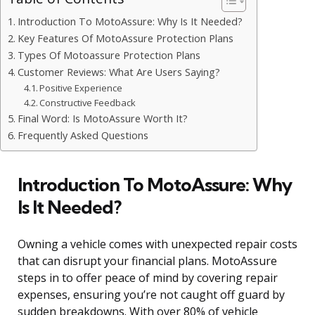
Introduction To MotoAssure: Why Is It Needed?
Key Features Of MotoAssure Protection Plans
Types Of Motoassure Protection Plans
Customer Reviews: What Are Users Saying?
Positive Experience
Constructive Feedback
Final Word: Is MotoAssure Worth It?
Frequently Asked Questions
Introduction To MotoAssure: Why
Is It Needed?
Owning a vehicle comes with unexpected repair costs
that can disrupt your financial plans. MotoAssure
steps in to offer peace of mind by covering repair
expenses, ensuring you’re not caught off guard by
sudden breakdowns. With over 80% of vehicle