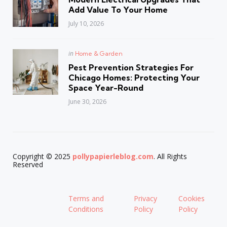
Add Value To Your Home
July 10, 2026
Posted
in
Home & Garden
in
Pest Prevention Strategies For
Chicago Homes: Protecting Your
Space Year-Round
June 30, 2026
Copyright © 2025
pollypapierleblog.com
. All Rights
Reserved
Terms and
Privacy
Cookies
Conditions
Policy
Policy