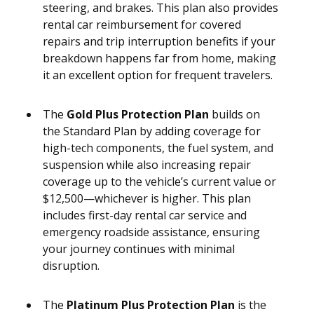
steering, and brakes. This plan also provides
rental car reimbursement for covered
repairs and trip interruption benefits if your
breakdown happens far from home, making
it an excellent option for frequent travelers.
The
Gold Plus Protection Plan
builds on
the Standard Plan by adding coverage for
high-tech components, the fuel system, and
suspension while also increasing repair
coverage up to the vehicle’s current value or
$12,500—whichever is higher. This plan
includes first-day rental car service and
emergency roadside assistance, ensuring
your journey continues with minimal
disruption.
The
Platinum Plus Protection Plan
is the