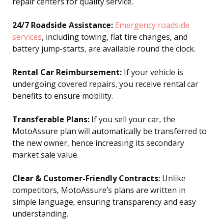
repair centers for quality service.
24/7 Roadside Assistance:
Emergency roadside
services
, including towing, flat tire changes, and
battery jump-starts, are available round the clock.
Rental Car Reimbursement:
If your vehicle is
undergoing covered repairs, you receive rental car
benefits to ensure mobility.
Transferable Plans:
If you sell your car, the
MotoAssure plan will automatically be transferred to
the new owner, hence increasing its secondary
market sale value.
Clear & Customer-Friendly Contracts:
Unlike
competitors, MotoAssure’s plans are written in
simple language, ensuring transparency and easy
understanding.