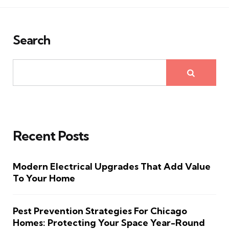
Search
Recent Posts
Modern Electrical Upgrades That Add Value
To Your Home
Pest Prevention Strategies For Chicago
Homes: Protecting Your Space Year-Round