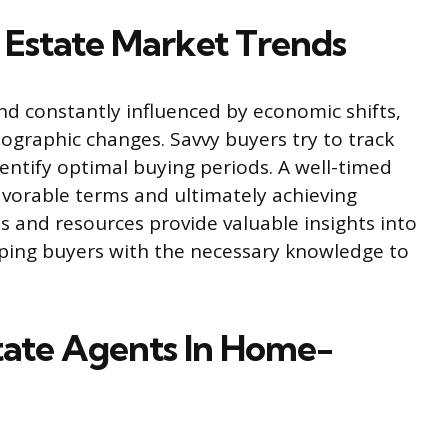
 Estate Market Trends
d constantly influenced by economic shifts,
mographic changes. Savvy buyers try to track
entify optimal buying periods. A well-timed
avorable terms and ultimately achieving
s and resources provide valuable insights into
pping buyers with the necessary knowledge to
tate Agents In Home-