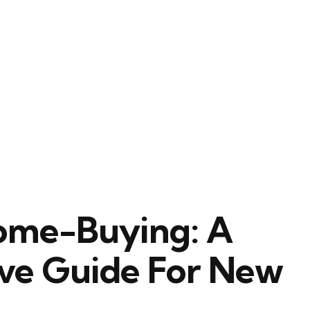
ome-Buying: A
ve Guide For New