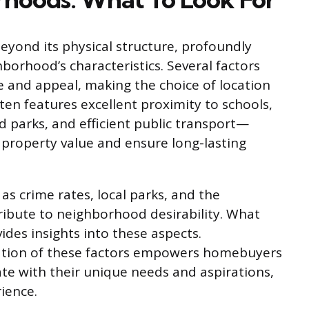
yond its physical structure, profoundly
borhood’s characteristics. Several factors
ue and appeal, making the choice of location
ten features excellent proximity to schools,
d parks, and efficient public transport—
 property value and ensure long-lasting
 as crime rates, local parks, and the
tribute to neighborhood desirability. What
des insights into these aspects.
uation of these factors empowers homebuyers
te with their unique needs and aspirations,
ience.