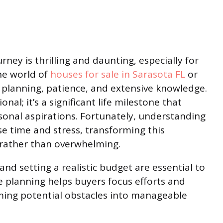
ey is thrilling and daunting, especially for
the world of
houses for sale in Sarasota FL
or
l planning, patience, and extensive knowledge.
nal; it’s a significant life milestone that
sonal aspirations. Fortunately, understanding
e time and stress, transforming this
e rather than overwhelming.
nd setting a realistic budget are essential to
e planning helps buyers focus efforts and
rming potential obstacles into manageable