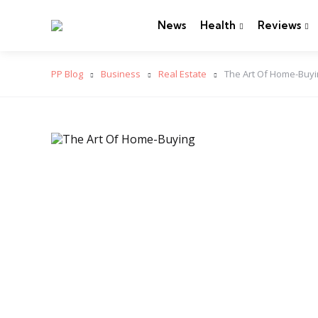
News
Health
Reviews
PP Blog
Business
Real Estate
The Art Of Home-Buy