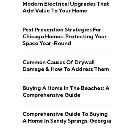
Modern Electrical Upgrades That
Add Value To Your Home
Pest Prevention Strategies For
Chicago Homes: Protecting Your
Space Year-Round
Common Causes Of Drywall
Damage & How To Address Them
Buying A Home In The Beaches: A
Comprehensive Guide
Comprehensive Guide To Buying
A Home In Sandy Springs, Georgia