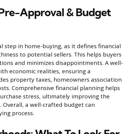
Pre-Approval & Budget
al step in home-buying, as it defines financial
iness to potential sellers. This helps buyers
ptions and minimizes disappointments. A well-
th economic realities, ensuring a
udes property taxes, homeowners association
sts. Comprehensive financial planning helps
urchase stress, ultimately improving the
Overall, a well-crafted budget can
ying process.
rhoods: What To Look For