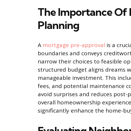
The Importance Of 
Planning
A
mortgage pre-approval
is a cruci
boundaries and conveys creditworth
narrow their choices to feasible o
structured budget aligns dreams wi
manageable investment. This incl
fees, and potential maintenance co
avoid surprises and reduces post-p
overall homeownership experience. 
significantly enhance the home-bu
Evaluating Neighbo