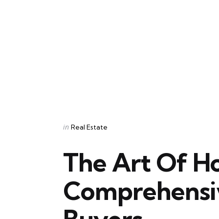
Categories
Posted
in
Real Estate
in
The Art Of H
Comprehensi