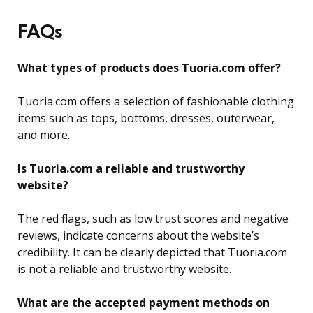
FAQs
What types of products does Tuoria.com offer?
Tuoria.com offers a selection of fashionable clothing
items such as tops, bottoms, dresses, outerwear,
and more.
Is Tuoria.com a reliable and trustworthy
website?
The red flags, such as low trust scores and negative
reviews, indicate concerns about the website’s
credibility. It can be clearly depicted that Tuoria.com
is not a reliable and trustworthy website.
What are the accepted payment methods on