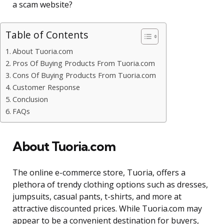
a scam website?
Table of Contents
About Tuoria.com
Pros Of Buying Products From Tuoria.com
Cons Of Buying Products From Tuoria.com
Customer Response
Conclusion
FAQs
About Tuoria.com
The online e-commerce store, Tuoria, offers a
plethora of trendy clothing options such as dresses,
jumpsuits, casual pants, t-shirts, and more at
attractive discounted prices. While Tuoria.com may
appear to be a convenient destination for buyers,