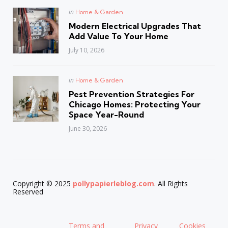
Posted
in
Home & Garden
in
Modern Electrical Upgrades That
Add Value To Your Home
July 10, 2026
Posted
in
Home & Garden
in
Pest Prevention Strategies For
Chicago Homes: Protecting Your
Space Year-Round
June 30, 2026
Copyright © 2025
pollypapierleblog.com
. All Rights
Reserved
Terms and
Privacy
Cookies