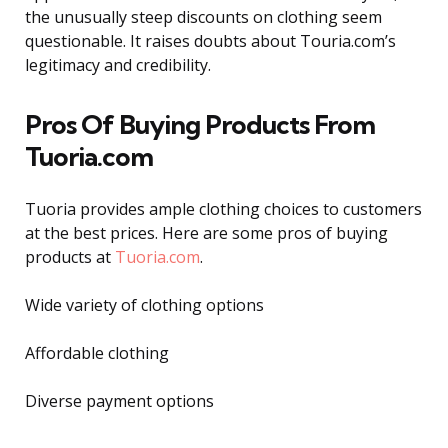
the unusually steep discounts on clothing seem
questionable. It raises doubts about Touria.com’s
legitimacy and credibility.
Pros Of Buying Products From
Tuoria.com
Tuoria provides ample clothing choices to customers
at the best prices. Here are some pros of buying
products at
Tuoria.com
.
Wide variety of clothing options
Affordable clothing
Diverse payment options