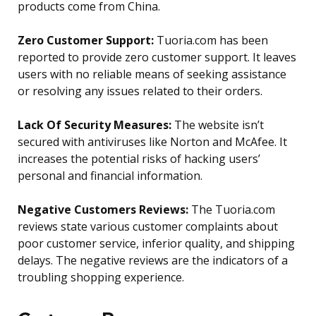
products come from China.
Zero Customer Support:
Tuoria.com has been
reported to provide zero customer support. It leaves
users with no reliable means of seeking assistance
or resolving any issues related to their orders.
Lack Of Security Measures:
The website isn’t
secured with antiviruses like Norton and McAfee. It
increases the potential risks of hacking users’
personal and financial information.
Negative Customers Reviews:
The Tuoria.com
reviews state various customer complaints about
poor customer service, inferior quality, and shipping
delays. The negative reviews are the indicators of a
troubling shopping experience.