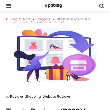
Menu
Se
PP Blog
More
Shopping
Tuoria Reviews (2023) Is
Tuoria.com Scam Or Legit Clothing Store?
Categories
Posted
in
Reviews
Shopping
Website Reviews
in