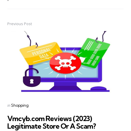
Previous Post
Post
navigation
Posted
in
Shopping
in
Vmcyb.com Reviews (2023)
Legitimate Store Or A Scam?