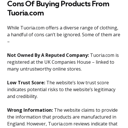
Cons Of Buying Products From
Tuoria.com
While Tuoria.com offers a diverse range of clothing,
a handful of cons can’t be ignored. Some of them are
–
Not Owned By A Reputed Company:
Tuoria.com is
registered at the UK Companies House – linked to
many untrustworthy online stores.
Low Trust Score:
The website’s low trust score
indicates potential risks to the website’s legitimacy
and credibility.
Wrong Information:
The website claims to provide
the information that products are manufactured in
England. However, Tuoria.com reviews indicate that