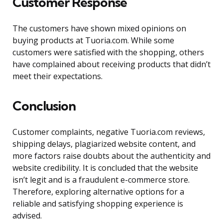
Customer Response
The customers have shown mixed opinions on
buying products at Tuoria.com. While some
customers were satisfied with the shopping, others
have complained about receiving products that didn’t
meet their expectations.
Conclusion
Customer complaints, negative Tuoria.com reviews,
shipping delays, plagiarized website content, and
more factors raise doubts about the authenticity and
website credibility. It is concluded that the website
isn’t legit and is a fraudulent e-commerce store.
Therefore, exploring alternative options for a
reliable and satisfying shopping experience is
advised.