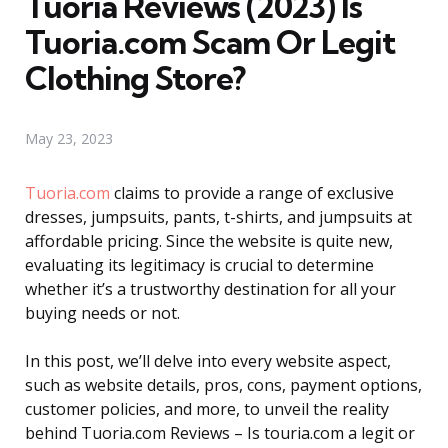
Tuoria Reviews (2023) Is
Tuoria.com Scam Or Legit
Clothing Store?
May 23, 2023
Tuoria.com
claims to provide a range of exclusive
dresses, jumpsuits, pants, t-shirts, and jumpsuits at
affordable pricing. Since the website is quite new,
evaluating its legitimacy is crucial to determine
whether it’s a trustworthy destination for all your
buying needs or not.
In this post, we’ll delve into every website aspect,
such as website details, pros, cons, payment options,
customer policies, and more, to unveil the reality
behind Tuoria.com Reviews – Is touria.com a legit or