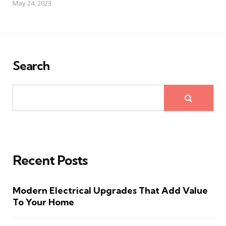
May 24, 2023
Search
Recent Posts
Modern Electrical Upgrades That Add Value
To Your Home