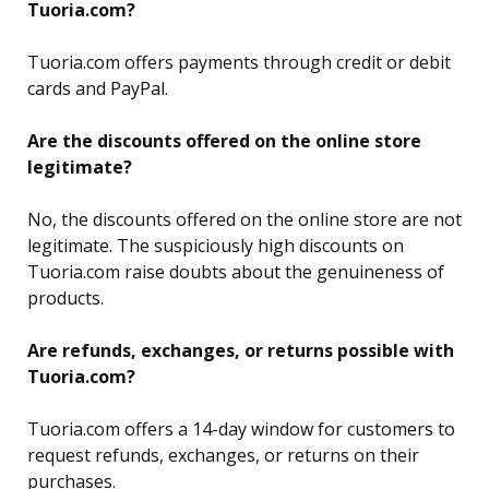
Tuoria.com?
Tuoria.com offers payments through credit or debit
cards and PayPal.
Are the discounts offered on the online store
legitimate?
No, the discounts offered on the online store are not
legitimate. The suspiciously high discounts on
Tuoria.com raise doubts about the genuineness of
products.
Are refunds, exchanges, or returns possible with
Tuoria.com?
Tuoria.com
offers a 14-day window for customers to
request refunds, exchanges, or returns on their
purchases.