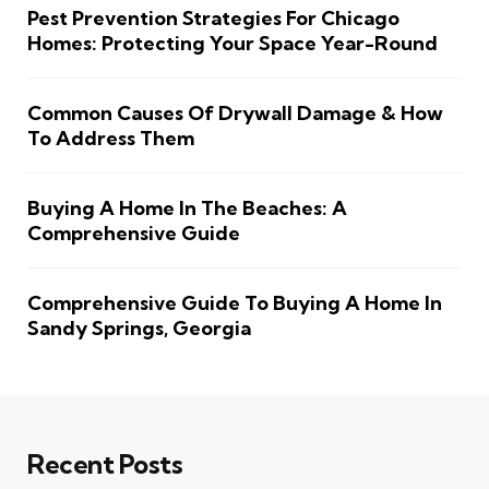
Pest Prevention Strategies For Chicago
Homes: Protecting Your Space Year-Round
Common Causes Of Drywall Damage & How
To Address Them
Buying A Home In The Beaches: A
Comprehensive Guide
Comprehensive Guide To Buying A Home In
Sandy Springs, Georgia
Recent Posts