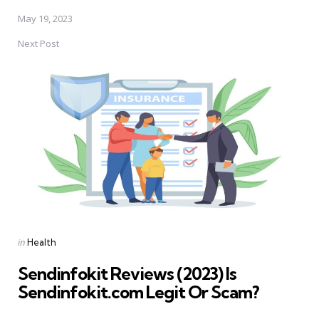
May 19, 2023
Next Post
Posted
in
Health
in
Sendinfokit Reviews (2023) Is
Sendinfokit.com Legit Or Scam?